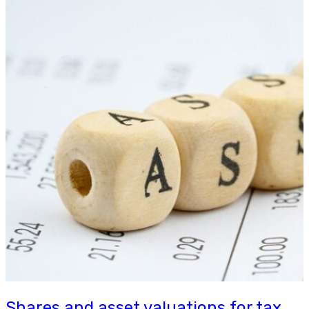
Shares and asset valuations for tax