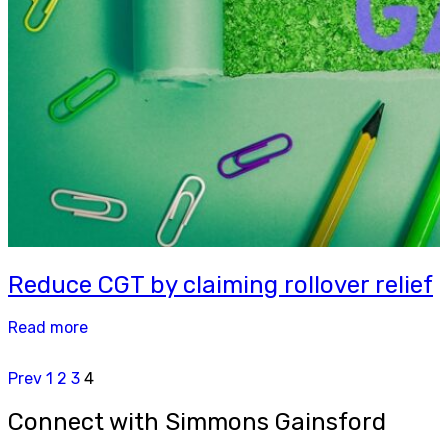
Reduce CGT by claiming rollover relief
Read more
Prev
1
2
3
4
Connect with Simmons Gainsford