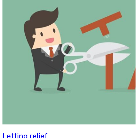
Letting relief