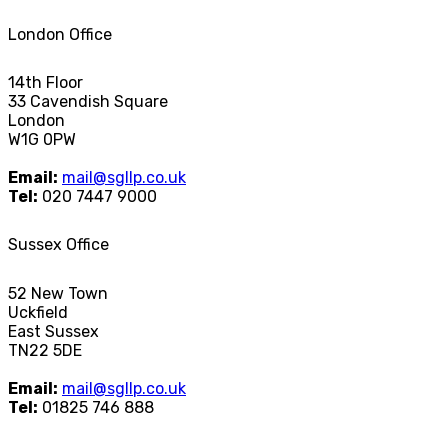
London Office
14th Floor
33 Cavendish Square
London
W1G 0PW
Email:
mail@sgllp.co.uk
Tel:
020 7447 9000
Sussex Office
52 New Town
Uckfield
East Sussex
TN22 5DE
Email:
mail@sgllp.co.uk
Tel:
01825 746 888