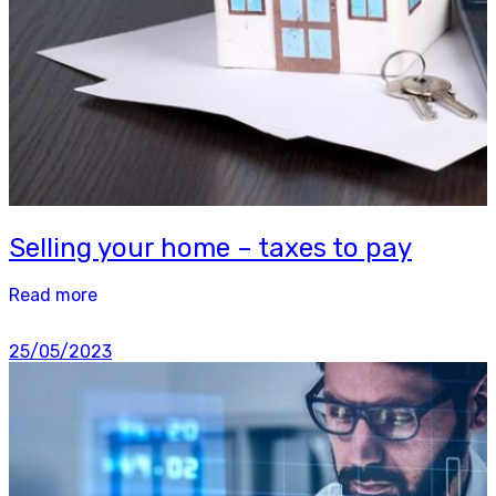
Selling your home – taxes to pay
Read more
25/05/2023