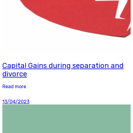
Capital Gains during separation and
divorce
Read more
13/04/2023