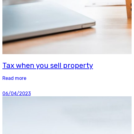
Tax when you sell property
Read more
06/04/2023