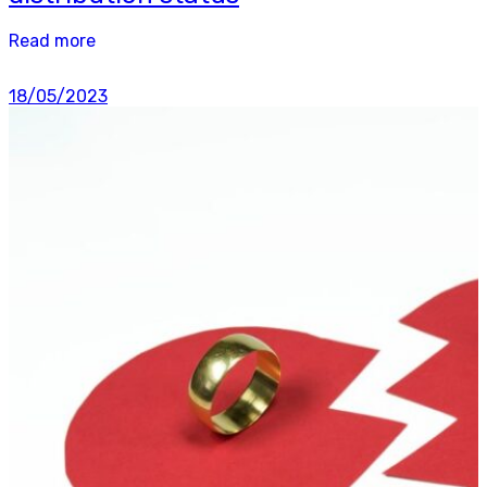
Read more
18/05/2023