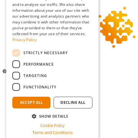
and to analyse our traffic. We also share
information about your use of our site with
our advertising and analytics partners who
may combine it with other information that
you’ve provided to them or that they’ve
collected from your use of their services.
Privacy Policy
STRICTLY NECESSARY
PERFORMANCE
©Copyright 2026 Simmons Gainsford
TARGETING
Privacy Policy
FUNCTIONALITY
Cookie Policy
Terms and Conditions
Diversity and Inclusion
ACCEPT ALL
DECLINE ALL
an Epic site
SHOW DETAILS
Cookie Policy
Terms and Conditions