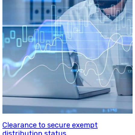
Clearance to secure exempt
distribution status