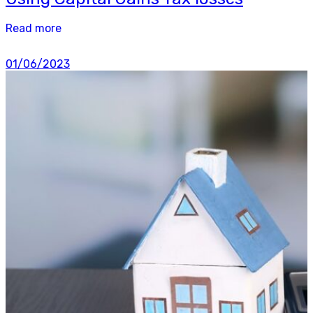
Read more
01/06/2023