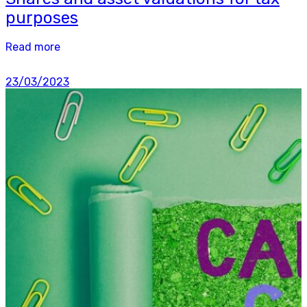
purposes
Read more
23/03/2023