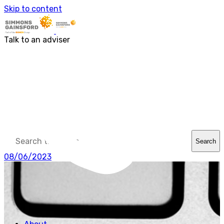
About us
Skip to content
Our people
Services
Accounting & Financial Reporting
Talk to an adviser
Audit & Assurance
Business Advisory
Corporate Tax Services
Outsourcing
Payroll
Personal Tax Services
Tax Investigations and Enquiries
Transaction Services
VAT
Capital Allowances
Financial Planning
Search
Funding Solutions
Procurement
08/06/2023
R&D Tax Relief
Employment Law
SG Gibraltar
FRS 102
Sectors
Charities
Construction & Engineering