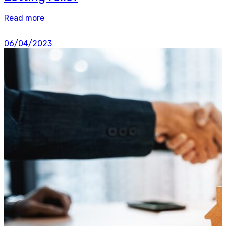
Read more
06/04/2023