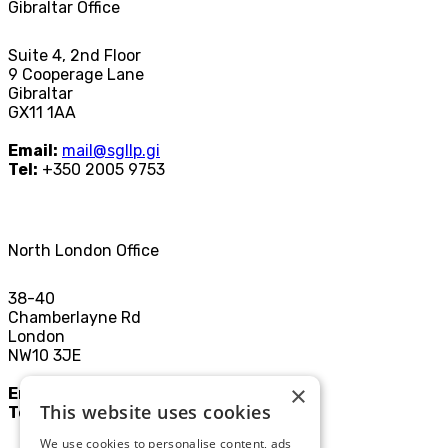
Gibraltar Office
Suite 4, 2nd Floor
9 Cooperage Lane
Gibraltar
GX11 1AA
Email:
mail@sgllp.gi
Tel:
+350 2005 9753
North London Office
38-40
Chamberlayne Rd
London
NW10 3JE
×
Email:
mail@sgllp.co.uk
This website uses cookies
Tel:
020 8969 9411
We use cookies to personalise content, ads