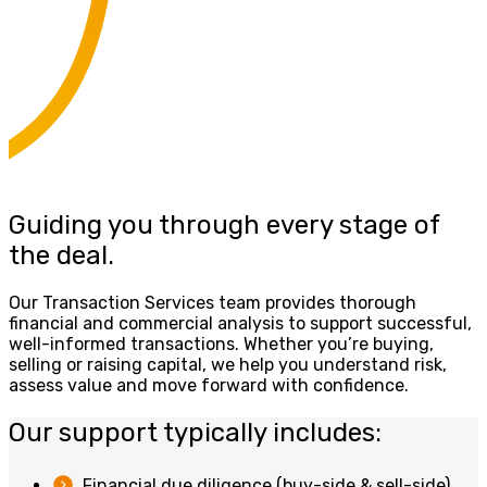
Guiding you through every stage of
the deal.
Our Transaction Services team provides thorough
financial and commercial analysis to support successful,
well-informed transactions. Whether you’re buying,
selling or raising capital, we help you understand risk,
assess value and move forward with confidence.
Our support typically includes:
Financial due diligence (buy-side & sell-side)