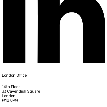
London Office
14th Floor
33 Cavendish Square
London
W1G 0PW