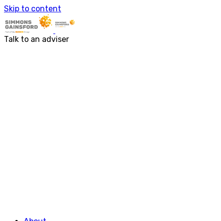
About us
Skip to content
Our people
Services
Accounting & Financial Reporting
Talk to an adviser
Audit & Assurance
Business Advisory
Corporate Tax Services
Outsourcing
Payroll
Personal Tax Services
Tax Investigations and Enquiries
Transaction Services
VAT
Capital Allowances
Financial Planning
Funding Solutions
Procurement
R&D Tax Relief
Employment Law
SG Gibraltar
FRS 102
Sectors
Charities
Construction & Engineering