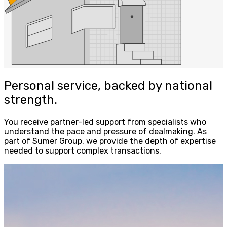
Personal service, backed by national
strength.
You receive partner-led support from specialists who
understand the pace and pressure of dealmaking. As
part of Sumer Group, we provide the depth of expertise
needed to support complex transactions.