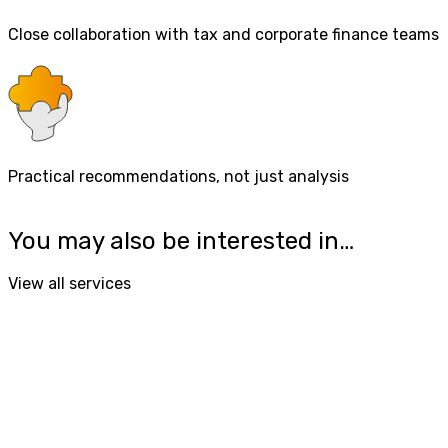
Close collaboration with tax and corporate finance teams
Practical recommendations, not just analysis
You may also be interested in…
View all services