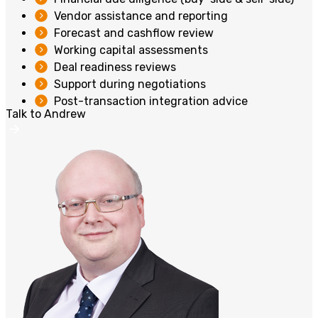
Vendor assistance and reporting
Forecast and cashflow review
Working capital assessments
Deal readiness reviews
Support during negotiations
Post-transaction integration advice
Talk to Andrew