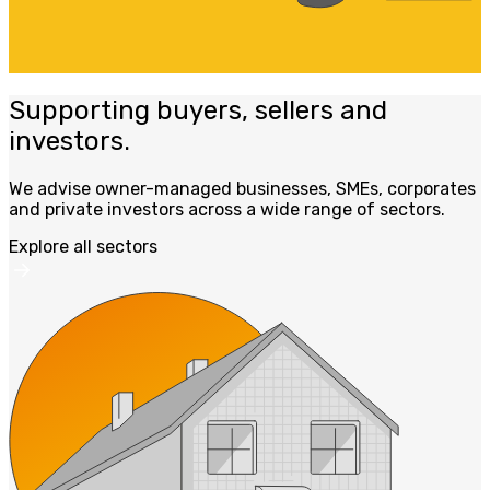
Supporting buyers, sellers and
investors.
We advise owner-managed businesses, SMEs, corporates
and private investors across a wide range of sectors.
Explore all sectors