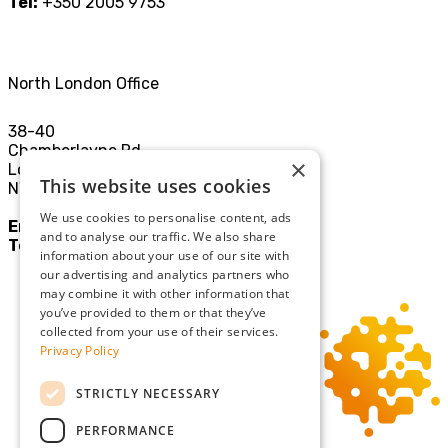
Tel:
+350 2005 9753
North London Office
38-40
Chamberlayne Rd
×
London
This website uses cookies
NW10 3JE
We use cookies to personalise content, ads
Email:
mail@sgllp.co.uk
and to analyse our traffic. We also share
Tel:
020 8969 9411
information about your use of our site with
our advertising and analytics partners who
may combine it with other information that
you’ve provided to them or that they’ve
collected from your use of their services.
Privacy Policy
STRICTLY NECESSARY
PERFORMANCE