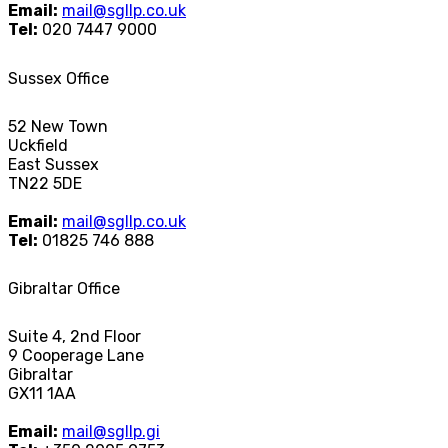
Email:
mail@sgllp.co.uk
Tel:
020 7447 9000
Sussex Office
52 New Town
Uckfield
East Sussex
TN22 5DE
Email:
mail@sgllp.co.uk
Tel:
01825 746 888
Gibraltar Office
Suite 4, 2nd Floor
9 Cooperage Lane
Gibraltar
GX11 1AA
Email:
mail@sgllp.gi