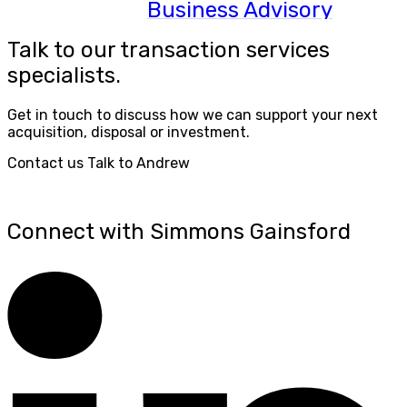
Business Advisory
Talk to our transaction services
specialists.
Get in touch to discuss how we can support your next
acquisition, disposal or investment.
Contact us
Talk to Andrew
Connect with Simmons Gainsford