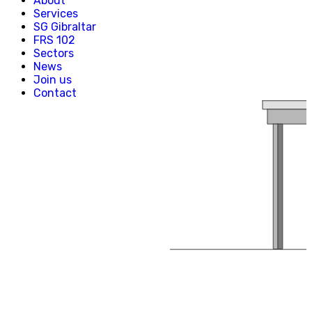
About
Creative, Media & Technology
Services
Hospitality
SG Gibraltar
Manufacturing
FRS 102
Property & Real Estate
Sectors
Retail
News
News
Join us
Join us
Contact
Experienced Hires
Early Careers
Contact