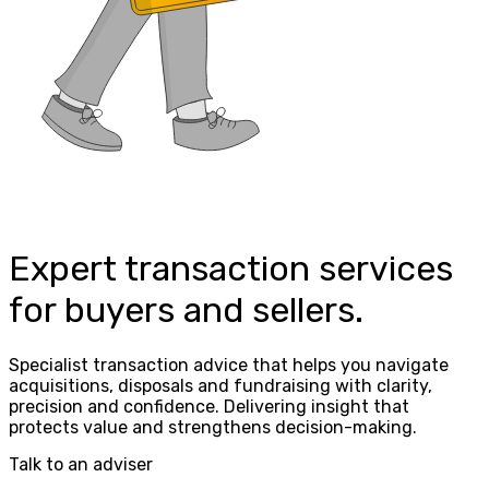
Expert transaction services
for buyers and sellers.
Specialist transaction advice that helps you navigate
acquisitions, disposals and fundraising with clarity,
precision and confidence. Delivering insight that
protects value and strengthens decision-making.
Talk to an adviser