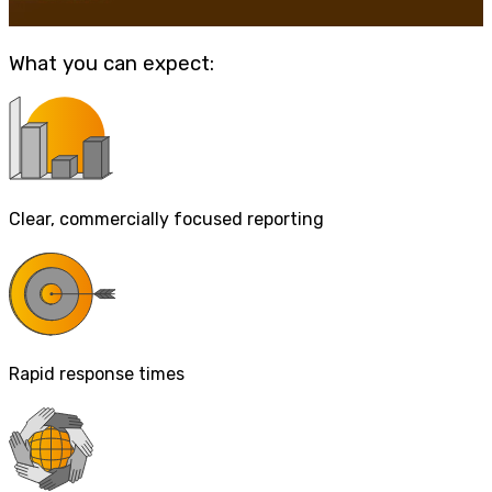
What you can expect:
Clear, commercially focused reporting
Rapid response times