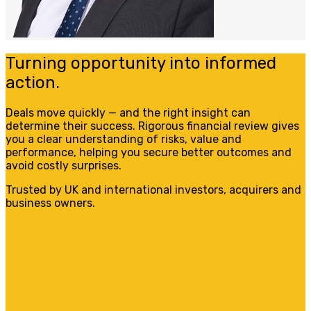
Turning opportunity into informed
action.
Deals move quickly — and the right insight can
determine their success. Rigorous financial review gives
you a clear understanding of risks, value and
performance, helping you secure better outcomes and
avoid costly surprises.
Trusted by UK and international investors, acquirers and
business owners.