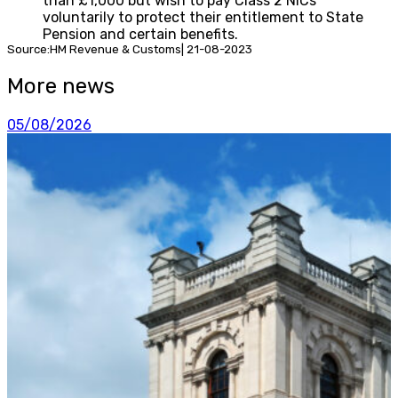
than £1,000 but wish to pay Class 2 NICs
voluntarily to protect their entitlement to State
Pension and certain benefits.
Source:HM Revenue & Customs| 21-08-2023
More news
05/08/2026