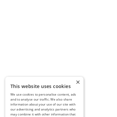
×
This website uses cookies
We use cookies to personalise content, ads
and to analyse our traffic. We also share
information about your use of our site with
our advertising and analytics partners who
may combine it with other information that