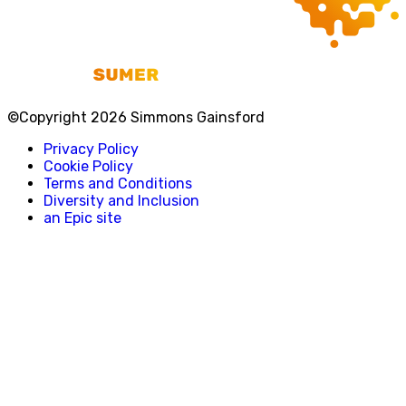
©Copyright 2026 Simmons Gainsford
Privacy Policy
Cookie Policy
Terms and Conditions
Diversity and Inclusion
an Epic site