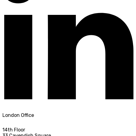
London Office
14th Floor
33 Cavendish Square