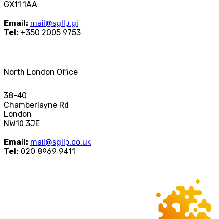
GX11 1AA
Email:
mail@sgllp.gi
Tel:
+350 2005 9753
North London Office
38-40
Chamberlayne Rd
London
NW10 3JE
Email:
mail@sgllp.co.uk
Tel:
020 8969 9411