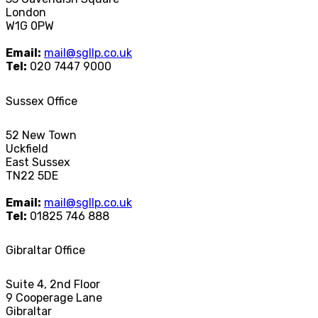
London
W1G 0PW
Email:
mail@sgllp.co.uk
Tel:
020 7447 9000
Sussex Office
52 New Town
Uckfield
East Sussex
TN22 5DE
Email:
mail@sgllp.co.uk
Tel:
01825 746 888
Gibraltar Office
Suite 4, 2nd Floor
9 Cooperage Lane
Gibraltar