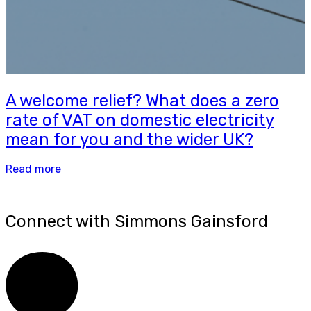
A welcome relief? What does a zero
rate of VAT on domestic electricity
mean for you and the wider UK?
Read more
Connect with Simmons Gainsford