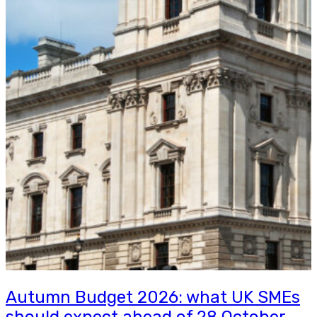
Autumn Budget 2026: what UK SMEs
should expect ahead of 28 October