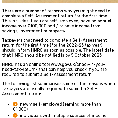
There are a number of reasons why you might need to
complete a Self-Assessment return for the first time.
This includes if you are self-employed, have an annual
income over £100,000 and / or have income from
savings, investment or property.
Taxpayers that need to complete a Self-Assessment
return for the first time (for the 2022-23 tax year)
should inform HMRC as soon as possible. The latest date
that HMRC should be notified is by 5 October 2023.
HMRC has an online tool
www.gov.uk/check-if-you-
need-tax-return/
that can help you check if you are
required to submit a Self-Assessment return.
The following list summarises some of the reasons when
taxpayers are usually required to submit a Self-
Assessment return:
newly self-employed (earning more than
£1,000);
individuals with multiple sources of income;