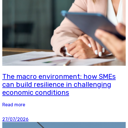
The macro environment: how SMEs
can build resilience in challenging
economic conditions
Read more
27/07/2026