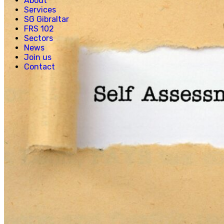
About
Creative, Media & Technology
Services
Hospitality
SG Gibraltar
Manufacturing
FRS 102
Property & Real Estate
Sectors
Retail
News
News
Join us
Join us
Contact
Experienced Hires
Early Careers
Contact