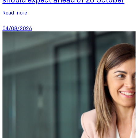
Read more
04/08/2026