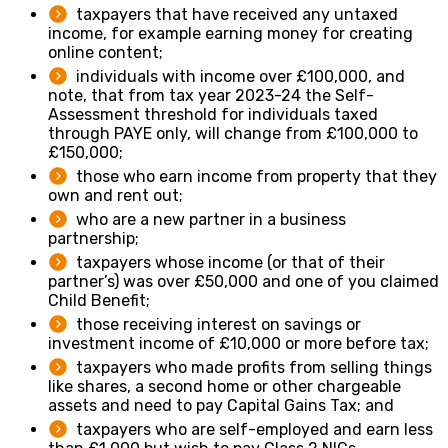
taxpayers that have received any untaxed
income, for example earning money for creating
online content;
individuals with income over £100,000, and
note, that from tax year 2023-24 the Self-
Assessment threshold for individuals taxed
through PAYE only, will change from £100,000 to
£150,000;
those who earn income from property that they
own and rent out;
who are a new partner in a business
partnership;
taxpayers whose income (or that of their
partner’s) was over £50,000 and one of you claimed
Child Benefit;
those receiving interest on savings or
investment income of £10,000 or more before tax;
taxpayers who made profits from selling things
like shares, a second home or other chargeable
assets and need to pay Capital Gains Tax; and
taxpayers who are self-employed and earn less