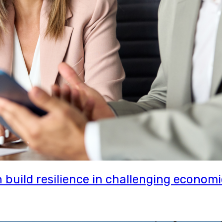
uild resilience in challenging economi