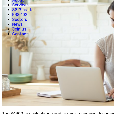
About
Services
SG Gibraltar
FRS 102
Sectors
News
Join us
Contact
The SA302 tax calculation and tax year overview documen