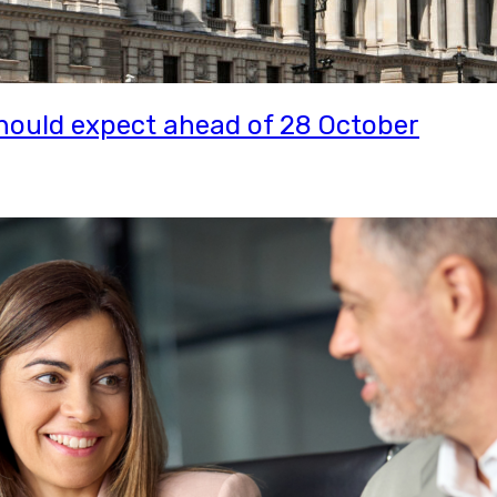
ould expect ahead of 28 October