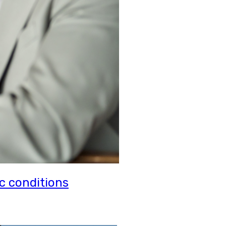
c conditions