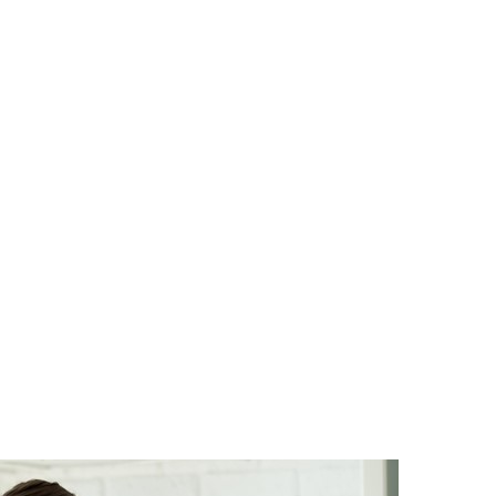
SG Gibraltar
FRS 102
Sectors
orting
Charities
Construction & E
Creative, Media 
Hospitality
Manufacturing
Property & Real 
Retail
iries