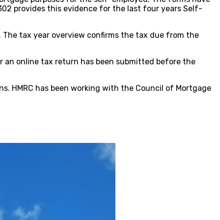
 provides this evidence for the last four years Self-
 The tax year overview confirms the tax due from the
r an online tax return has been submitted before the
rns. HMRC has been working with the Council of Mortgage