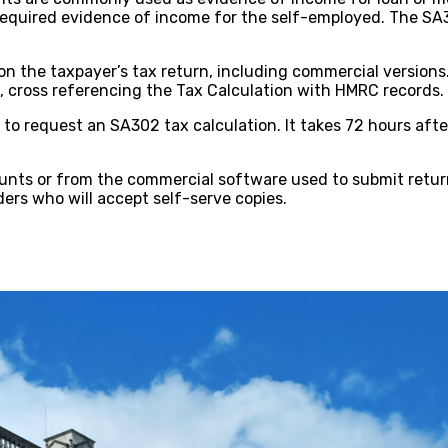
quired evidence of income for the self-employed. The SA302
the taxpayer’s tax return, including commercial versions.
cross referencing the Tax Calculation with HMRC records.
o request an SA302 tax calculation. It takes 72 hours afte
ounts or from the commercial software used to submit retu
ers who will accept self-serve copies.