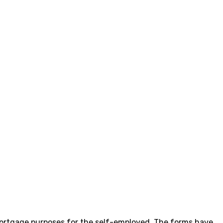
ortgage purposes for the self-employed. The forms have