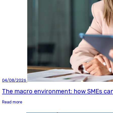
04/08/2026
The macro environment: how SMEs can b
Read more