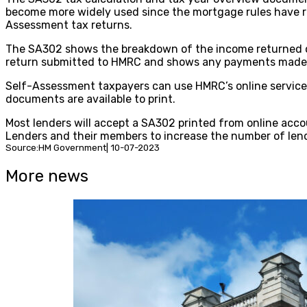
become more widely used since the mortgage rules have re
Assessment tax returns.
The SA302 shows the breakdown of the income returned on 
return submitted to HMRC and shows any payments made, 
Self-Assessment taxpayers can use HMRC’s online service t
documents are available to print.
Most lenders will accept a SA302 printed from online acc
Lenders and their members to increase the number of lend
Source:HM Government| 10-07-2023
More news