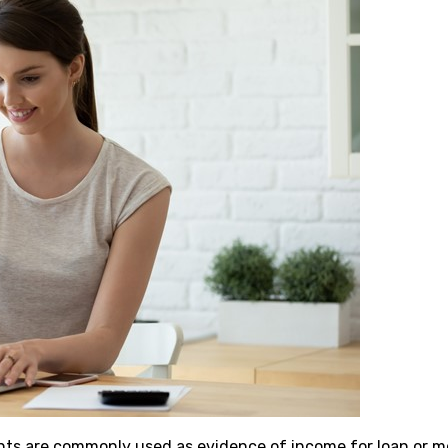
ts are commonly used as evidence of income for loan or m