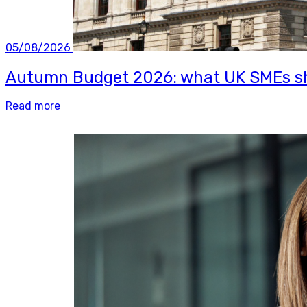
05/08/2026
Autumn Budget 2026: what UK SMEs sh
Read more