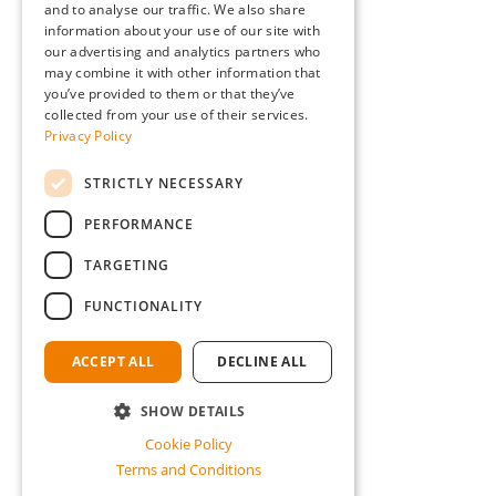
and to analyse our traffic. We also share
information about your use of our site with
our advertising and analytics partners who
may combine it with other information that
you’ve provided to them or that they’ve
collected from your use of their services.
Privacy Policy
STRICTLY NECESSARY
PERFORMANCE
TARGETING
FUNCTIONALITY
ACCEPT ALL
DECLINE ALL
SHOW DETAILS
Cookie Policy
Terms and Conditions