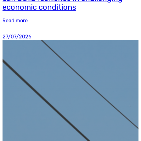
economic conditions
Read more
27/07/2026