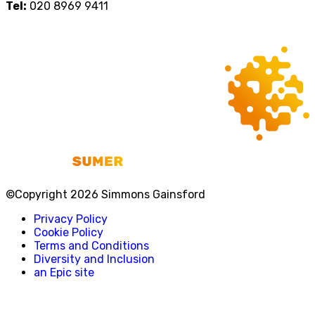
Tel:
020 8969 9411
©Copyright 2026 Simmons Gainsford
Privacy Policy
Cookie Policy
Terms and Conditions
Diversity and Inclusion
an Epic site