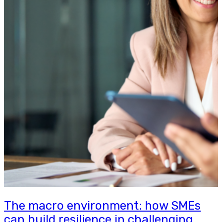
The macro environment: how SMEs
can build resilience in challenging