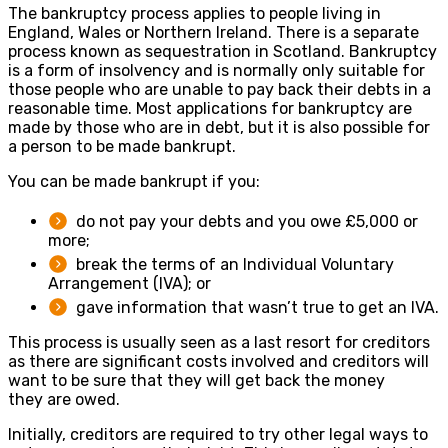
The bankruptcy process applies to people living in
England, Wales or Northern Ireland. There is a separate
process known as sequestration in Scotland. Bankruptcy
is a form of insolvency and is normally only suitable for
those people who are unable to pay back their debts in a
reasonable time. Most applications for bankruptcy are
made by those who are in debt, but it is also possible for
a person to be made bankrupt.
You can be made bankrupt if you:
do not pay your debts and you owe £5,000 or
more;
break the terms of an Individual Voluntary
Arrangement (IVA); or
gave information that wasn’t true to get an IVA.
This process is usually seen as a last resort for creditors
as there are significant costs involved and creditors will
want to be sure that they will get back the money
they are owed.
Initially, creditors are required to try other legal ways to