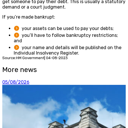
get someone to pay their debt. This is usually a statutory
demand or a court judgment.
If you’re made bankrupt:
your assets can be used to pay your debts;
you’ll have to follow bankruptcy restrictions;
and
your name and details will be published on the
Individual Insolvency Register.
Source:HM Government| 04-08-2023
More news
05/08/2026