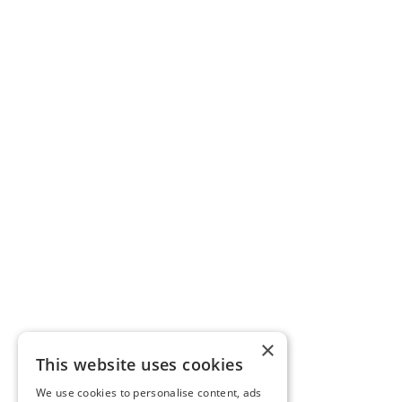
×
This website uses cookies
We use cookies to personalise content, ads