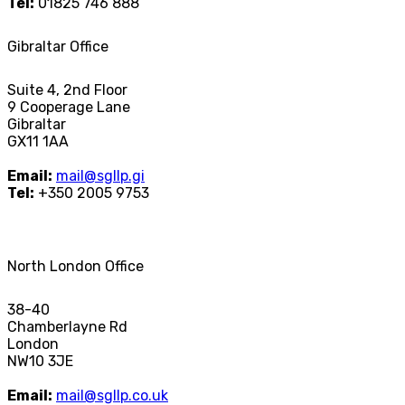
Tel:
01825 746 888
Gibraltar Office
Suite 4, 2nd Floor
9 Cooperage Lane
Gibraltar
GX11 1AA
Email:
mail@sgllp.gi
Tel:
+350 2005 9753
North London Office
38-40
Chamberlayne Rd
London
NW10 3JE
Email:
mail@sgllp.co.uk