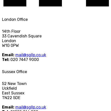
London Office
14th Floor
33 Cavendish Square
London
W1G 0PW
Email:
mail@sgllp.co.uk
Tel:
020 7447 9000
Sussex Office
52 New Town
Uckfield
East Sussex
TN22 5DE
Email:
mail@sgllp.co.uk