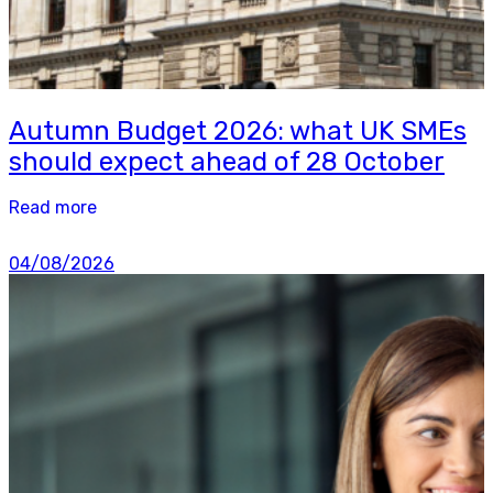
Autumn Budget 2026: what UK SMEs
should expect ahead of 28 October
Read more
04/08/2026