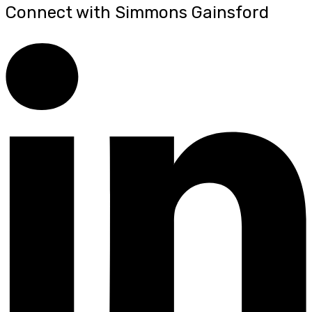
Connect with Simmons Gainsford