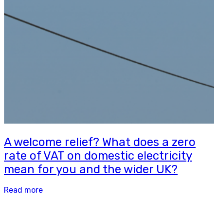
A welcome relief? What does a zero
rate of VAT on domestic electricity
mean for you and the wider UK?
Read more