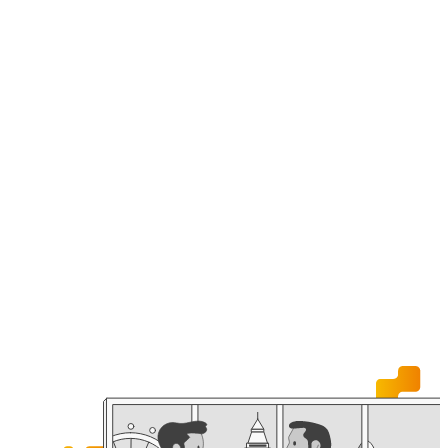
News
Join us
Contac
Experienced Hires
ngineering
Early Careers
& Technology
Estate