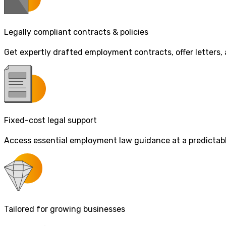
Legally compliant contracts & policies
Get expertly drafted employment contracts, offer letters,
Fixed-cost legal support
Access essential employment law guidance at a predictable 
Tailored for growing businesses