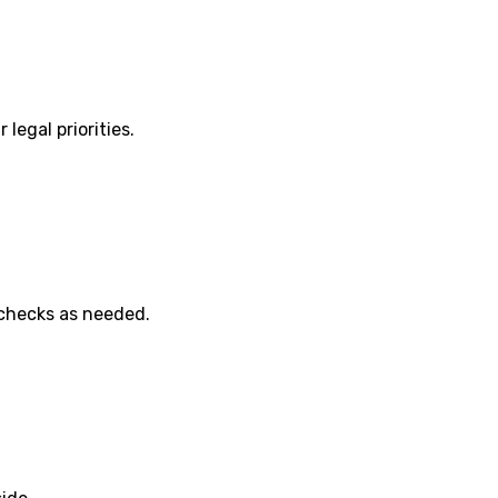
 legal priorities.
 checks as needed.