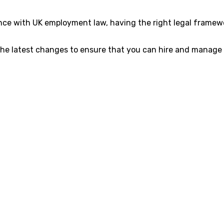
e with UK employment law, having the right legal framework
the latest changes to ensure that you can hire and manage