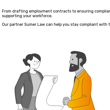
From drafting employment contracts to ensuring complianc
supporting your workforce.
Our partner Sumer Law can help you stay compliant with 