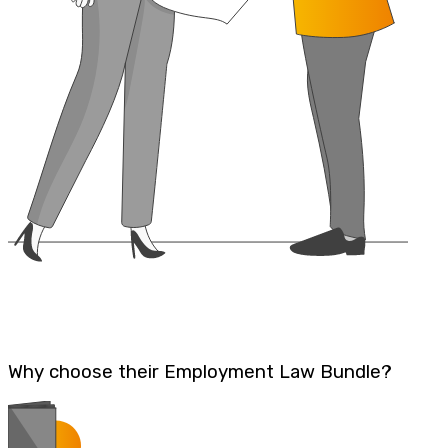
Why choose their Employment Law Bundle?