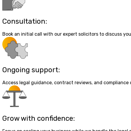
Consultation:
Book an initial call with our expert solicitors to discuss your
Ongoing support:
Access legal guidance, contract reviews, and compliance
Grow with confidence: