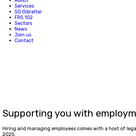
About
Services
SG Gibraltar
FRS 102
Sectors
News
Join us
Contact
Supporting you with employm
Hiring and managing employees comes with a host of legal 
2025.