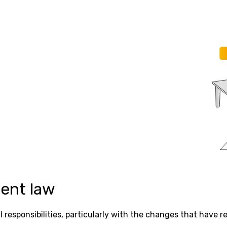
ent law
responsibilities, particularly with the changes that have 