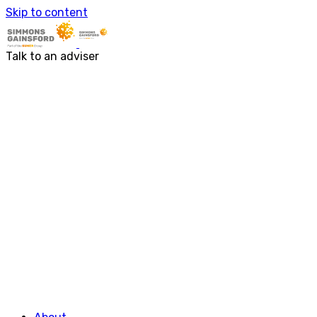
Skip to content
About
Services
About us
Accounting & Financial Rep
Talk to an adviser
Our people
Audit & Assurance
Business Advisory
Corporate Tax Services
Outsourcing
Payroll
Personal Tax Services
Tax Investigations and Enqu
Transaction Services
VAT
Capital Allowances
Financial Planning
Funding Solutions
Procurement
R&D Tax Relief
Employment Law