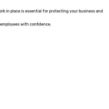
 in place is essential for protecting your business and
 employees with confidence.