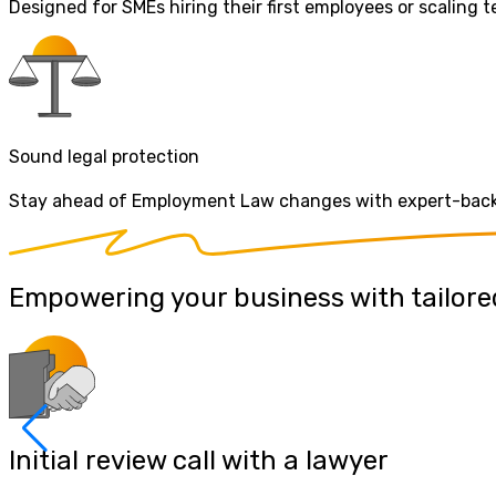
Designed for SMEs hiring their first employees or scaling
Sound legal protection
Stay ahead of Employment Law changes with expert-backed
Empowering your business with tailored
Initial review call with a lawyer