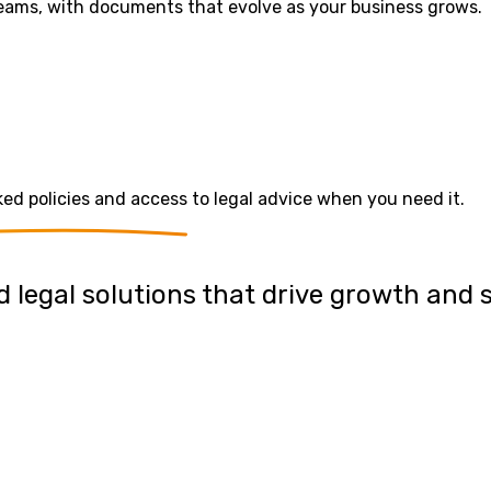
 teams, with documents that evolve as your business grows.
 policies and access to legal advice when you need it.
 legal solutions that drive growth and 