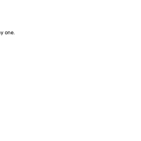
ay one.