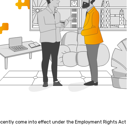
recently come into effect under the Employment Rights Act