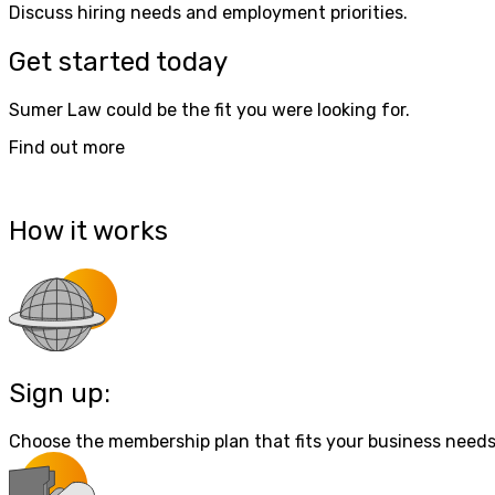
Discuss hiring needs and employment priorities.
Get started today
Sumer Law could be the fit you were looking for.
Find out more
How it works
Sign up:
Choose the membership plan that fits your business needs