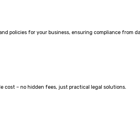
 and policies for your business, ensuring compliance from d
cost – no hidden fees, just practical legal solutions.