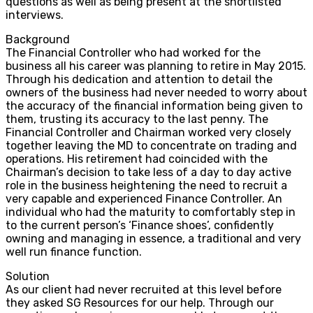
questions as well as being present at the shortlisted
interviews.
Background
The Financial Controller who had worked for the
business all his career was planning to retire in May 2015.
Through his dedication and attention to detail the
owners of the business had never needed to worry about
the accuracy of the financial information being given to
them, trusting its accuracy to the last penny. The
Financial Controller and Chairman worked very closely
together leaving the MD to concentrate on trading and
operations. His retirement had coincided with the
Chairman’s decision to take less of a day to day active
role in the business heightening the need to recruit a
very capable and experienced Finance Controller. An
individual who had the maturity to comfortably step in
to the current person’s ‘Finance shoes’, confidently
owning and managing in essence, a traditional and very
well run finance function.
Solution
As our client had never recruited at this level before
they asked SG Resources for our help. Through our