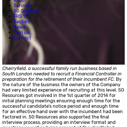
About
Creative, Media & Technology
Services
Hospitality
SG Gibraltar
Manufacturing
FRS 102
Property & Real Estate
Sectors
Retail
News
News
Join us
Join us
Contact
Experienced Hires
Early Careers
Contact
Cherryfield, a successful family run business based in
South London needed to recruit a Financial Controller in
preparation for the retirement of their incumbent FC.
By
the nature of the business the owners of the Company
had very limited experience of recruiting at this level. SG
Resources got involved in the 1st quarter of 2014 for
initial planning meetings ensuring enough time for the
successful candidate’s notice period and enough time
for an effective hand over with the incumbent had been
factored in. SG Resources also supported the final
interview process, providing an interview format and