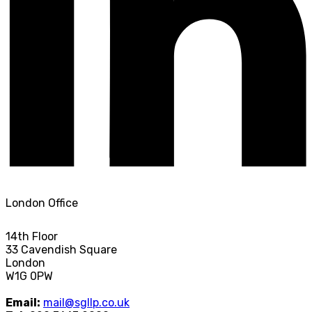
London Office
14th Floor
33 Cavendish Square
London
W1G 0PW
Email:
mail@sgllp.co.uk