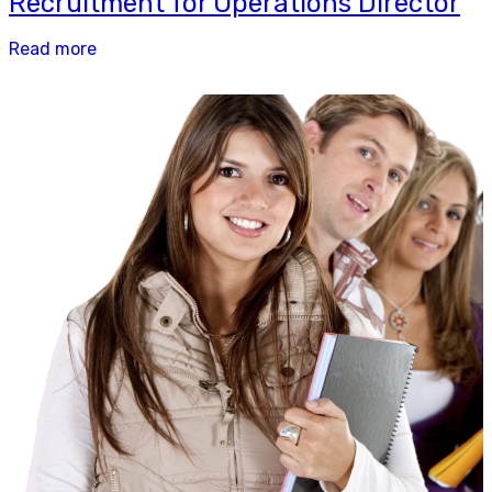
Recruitment for Operations Director
Read more