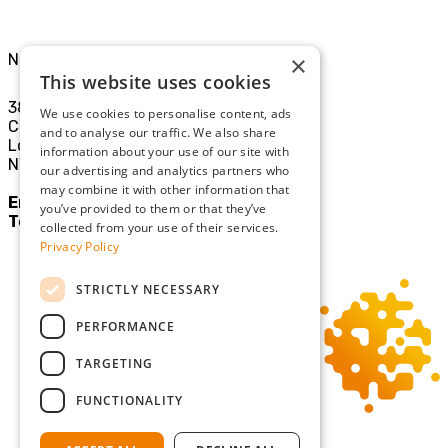
North London Office
×
This website uses cookies
38-40
We use cookies to personalise content, ads
Chamberlayne Rd
and to analyse our traffic. We also share
London
information about your use of our site with
NW10 3JE
our advertising and analytics partners who
may combine it with other information that
Email:
mail@sgllp.co.uk
you’ve provided to them or that they’ve
Tel:
020 8969 9411
collected from your use of their services.
Privacy Policy
STRICTLY NECESSARY
PERFORMANCE
TARGETING
FUNCTIONALITY