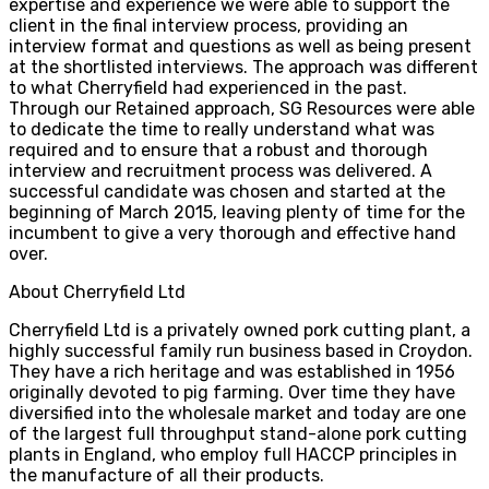
expertise and experience we were able to support the
client in the final interview process, providing an
interview format and questions as well as being present
at the shortlisted interviews. The approach was different
to what Cherryfield had experienced in the past.
Through our Retained approach, SG Resources were able
to dedicate the time to really understand what was
required and to ensure that a robust and thorough
interview and recruitment process was delivered. A
successful candidate was chosen and started at the
beginning of March 2015, leaving plenty of time for the
incumbent to give a very thorough and effective hand
over.
About Cherryfield Ltd
Cherryfield Ltd is a privately owned pork cutting plant, a
highly successful family run business based in Croydon.
They have a rich heritage and was established in 1956
originally devoted to pig farming. Over time they have
diversified into the wholesale market and today are one
of the largest full throughput stand-alone pork cutting
plants in England, who employ full HACCP principles in
the manufacture of all their products.