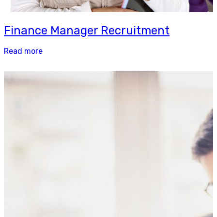
Finance Manager Recruitment
Read more