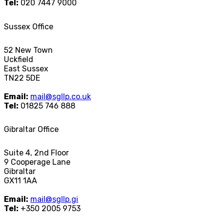
Tel:
020 7447 9000
Sussex Office
52 New Town
Uckfield
East Sussex
TN22 5DE
Email:
mail@sgllp.co.uk
Tel:
01825 746 888
Gibraltar Office
Suite 4, 2nd Floor
9 Cooperage Lane
Gibraltar
GX11 1AA
Email:
mail@sgllp.gi
Tel:
+350 2005 9753