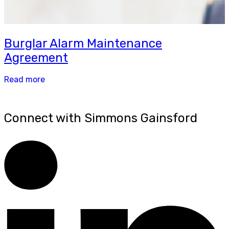
Burglar Alarm Maintenance
Agreement
Read more
Connect with Simmons Gainsford