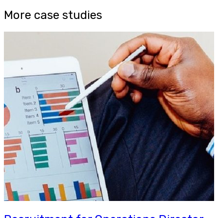
More case studies