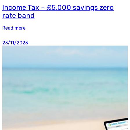
Income Tax – £5,000 savings zero
rate band
Read more
23/11/2023