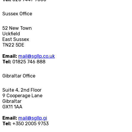
Sussex Office
52 New Town
Uckfield
East Sussex
TN22 5DE
Email:
mail@sgllp.co.uk
Tel:
01825 746 888
Gibraltar Office
Suite 4, 2nd Floor
9 Cooperage Lane
Gibraltar
GX11 1AA
Email:
mail@sgllp.gi
Tel:
+350 2005 9753