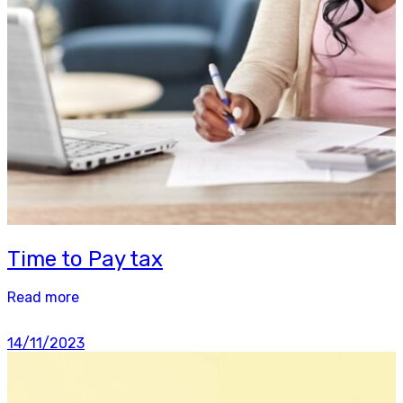
Time to Pay tax
Read more
14/11/2023