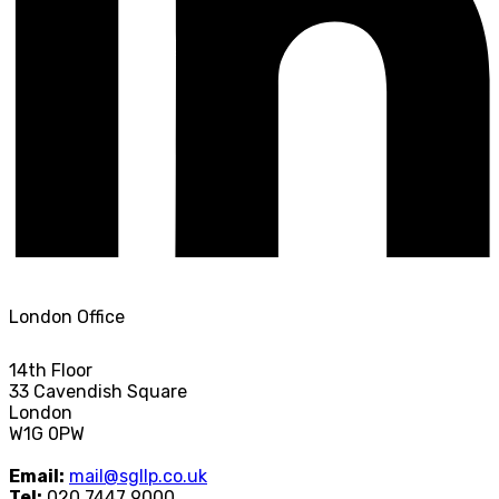
London Office
14th Floor
33 Cavendish Square
London
W1G 0PW
Email:
mail@sgllp.co.uk
Tel:
020 7447 9000