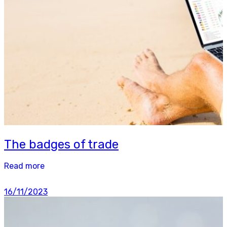
The badges of trade
Read more
16/11/2023