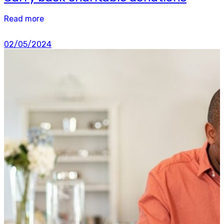
Read more
02/05/2024