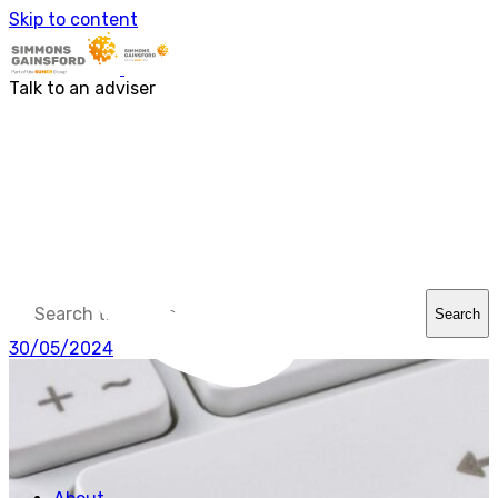
About us
Skip to content
Our people
Services
Accounting & Financial Reporting
Talk to an adviser
Audit & Assurance
Business Advisory
Corporate Tax Services
Outsourcing
Payroll
Personal Tax Services
Tax Investigations and Enquiries
Transaction Services
VAT
Capital Allowances
Financial Planning
Search
Funding Solutions
Procurement
30/05/2024
R&D Tax Relief
Employment Law
SG Gibraltar
FRS 102
Sectors
Charities
Construction & Engineering