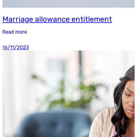
Marriage allowance entitlement
Read more
16/11/2023