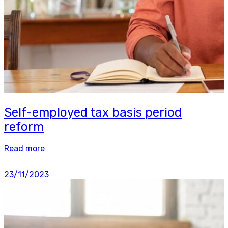
Self-employed tax basis period
reform
Read more
23/11/2023