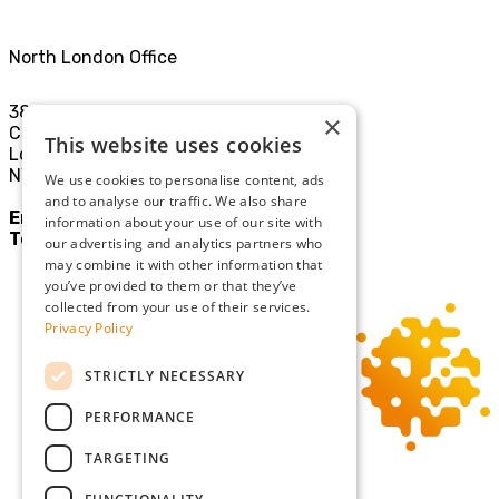
North London Office
38-40
×
Chamberlayne Rd
This website uses cookies
London
NW10 3JE
We use cookies to personalise content, ads
and to analyse our traffic. We also share
Email:
mail@sgllp.co.uk
information about your use of our site with
Tel:
020 8969 9411
our advertising and analytics partners who
may combine it with other information that
you’ve provided to them or that they’ve
collected from your use of their services.
Privacy Policy
STRICTLY NECESSARY
PERFORMANCE
TARGETING