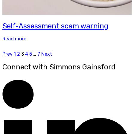
Self-Assessment scam warning
Read more
Prev
1
2
3
4
5
…
7
Next
Connect with Simmons Gainsford