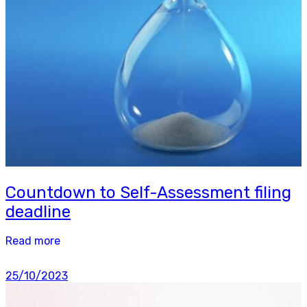
Countdown to Self-Assessment filing
deadline
Read more
25/10/2023