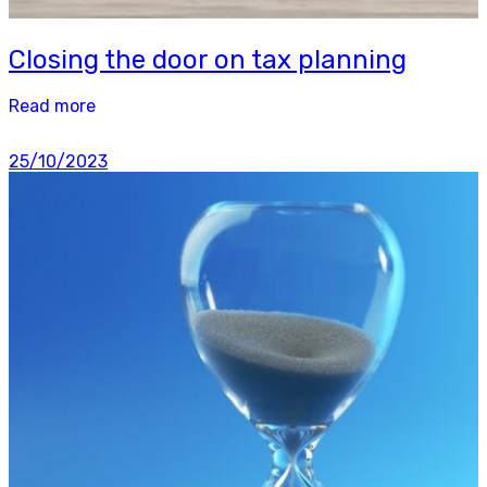
Closing the door on tax planning
Read more
25/10/2023