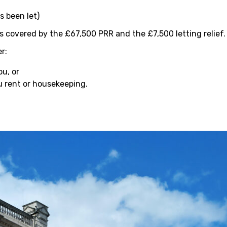
s been let)
is covered by the £67,500 PRR and the £7,500 letting relief.
r:
ou, or
u rent or housekeeping.