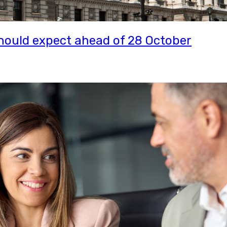
ould expect ahead of 28 October