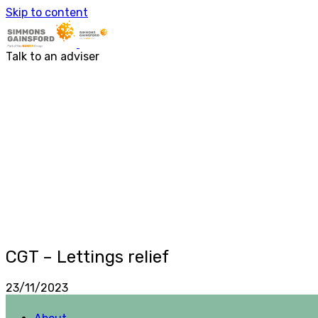
Skip to content
About
Services
About us
Accounting & Financial Rep
Talk to an adviser
Our people
Audit & Assurance
Business Advisory
Corporate Tax Services
Outsourcing
Payroll
Personal Tax Services
Tax Investigations and Enqu
Transaction Services
VAT
Capital Allowances
Financial Planning
Funding Solutions
Procurement
R&D Tax Relief
CGT – Lettings relief
Employment Law
23/11/2023