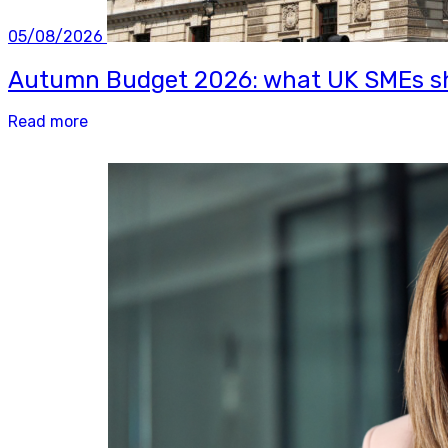
05/08/2026
Autumn Budget 2026: what UK SMEs sh
Read more