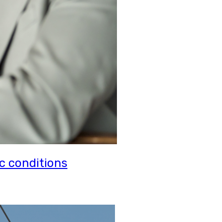
c conditions