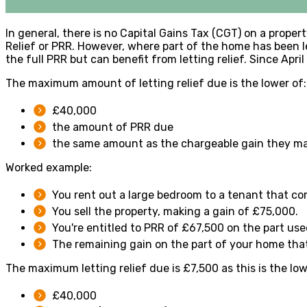
In general, there is no Capital Gains Tax (CGT) on a prop
Relief or PRR. However, where part of the home has been l
the full PRR but can benefit from letting relief. Since Apri
The maximum amount of letting relief due is the lower of:
£40,000
the amount of PRR due
the same amount as the chargeable gain they mad
Worked example:
You rent out a large bedroom to a tenant that c
You sell the property, making a gain of £75,000.
You're entitled to PRR of £67,500 on the part us
The remaining gain on the part of your home that'
The maximum letting relief due is £7,500 as this is the low
£40,000