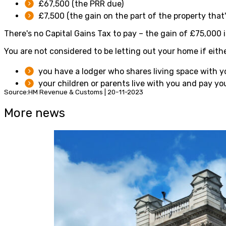
£67,500 (the PRR due)
£7,500 (the gain on the part of the property that'
There's no Capital Gains Tax to pay – the gain of £75,000 
You are not considered to be letting out your home if eithe
you have a lodger who shares living space with y
your children or parents live with you and pay yo
Source:HM Revenue & Customs | 20-11-2023
More news