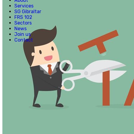
About
Services
SG Gibraltar
FRS 102
Sectors
News
Join us
Contact