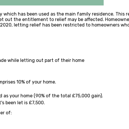
erty which has been used as the main family residence. This
et out the entitlement to relief may be affected. Homeowner
l 2020, letting relief has been restricted to homeowners who l
e while letting out part of their home
omprises 10% of your home.
ed as your home (90% of the total £75,000 gain).
s been let is £7,500.
er of: