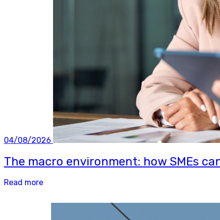
04/08/2026
The macro environment: how SMEs can b
Read more