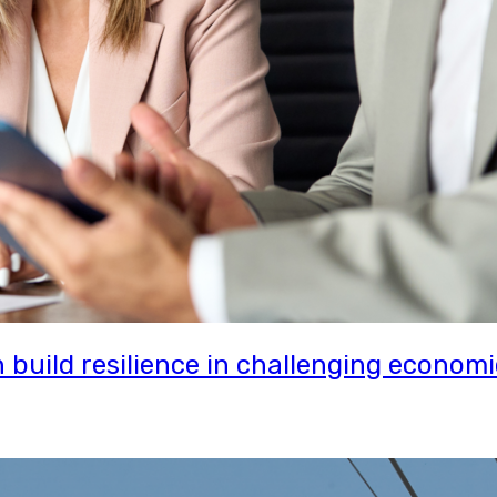
uild resilience in challenging economi