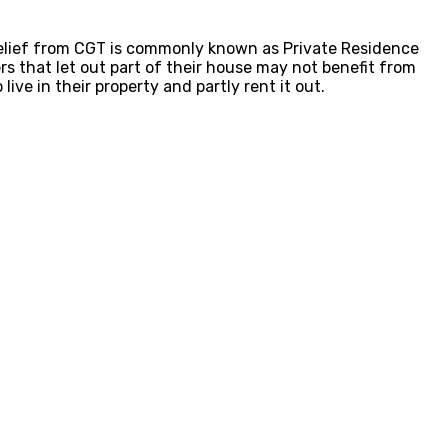
 relief from CGT is commonly known as Private Residence
s that let out part of their house may not benefit from
ive in their property and partly rent it out.