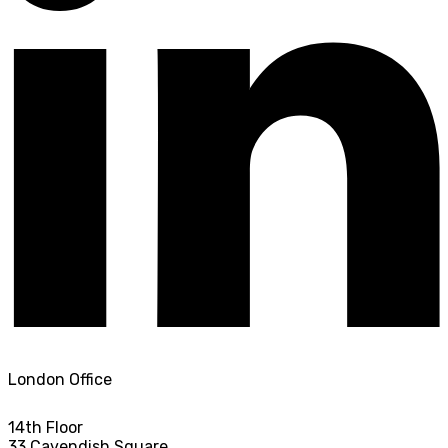
London Office
14th Floor
33 Cavendish Square