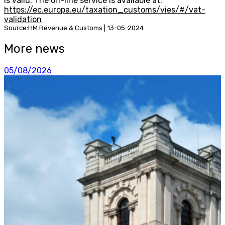
is valid. The on-line service is available at:
https://ec.europa.eu/taxation_customs/vies/#/vat-
validation
Source:HM Revenue & Customs | 13-05-2024
More news
05/08/2026