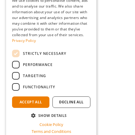
We use cookies to personalise content, ads
and to analyse our traffic. We also share
information about your use of our site with
our advertising and analytics partners who
may combine it with other information that
you’ve provided to them or that they’ve
collected from your use of their services.
Privacy Policy
STRICTLY NECESSARY
PERFORMANCE
TARGETING
FUNCTIONALITY
ACCEPT ALL
DECLINE ALL
SHOW DETAILS
Cookie Policy
Terms and Conditions