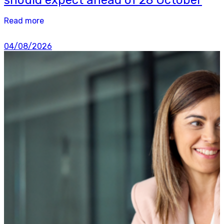
Read more
04/08/2026