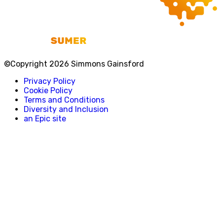
©Copyright 2026 Simmons Gainsford
Privacy Policy
Cookie Policy
Terms and Conditions
Diversity and Inclusion
an Epic site