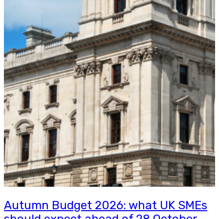
Autumn Budget 2026: what UK SMEs
should expect ahead of 28 October