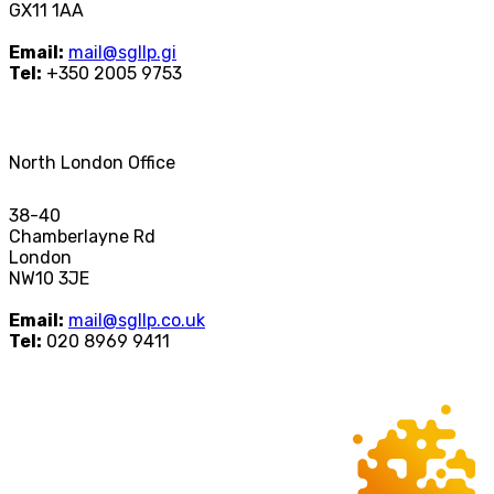
GX11 1AA
Email:
mail@sgllp.gi
Tel:
+350 2005 9753
North London Office
38-40
Chamberlayne Rd
London
NW10 3JE
Email:
mail@sgllp.co.uk
Tel:
020 8969 9411