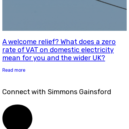
A welcome relief? What does a zero
rate of VAT on domestic electricity
mean for you and the wider UK?
Read more
Connect with Simmons Gainsford