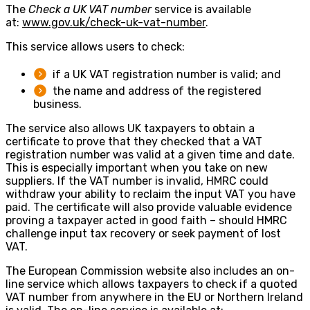
The
Check a UK VAT number
service is available
at:
www.gov.uk/check-uk-vat-number
.
This service allows users to check:
if a UK VAT registration number is valid; and
the name and address of the registered
business.
The service also allows UK taxpayers to obtain a
certificate to prove that they checked that a VAT
registration number was valid at a given time and date.
This is especially important when you take on new
suppliers. If the VAT number is invalid, HMRC could
withdraw your ability to reclaim the input VAT you have
paid. The certificate will also provide valuable evidence
proving a taxpayer acted in good faith – should HMRC
challenge input tax recovery or seek payment of lost
VAT.
The European Commission website also includes an on-
line service which allows taxpayers to check if a quoted
VAT number from anywhere in the EU or Northern Ireland