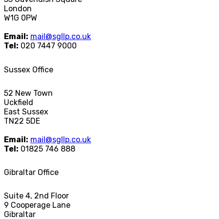
London
W1G 0PW
Email:
mail@sgllp.co.uk
Tel:
020 7447 9000
Sussex Office
52 New Town
Uckfield
East Sussex
TN22 5DE
Email:
mail@sgllp.co.uk
Tel:
01825 746 888
Gibraltar Office
Suite 4, 2nd Floor
9 Cooperage Lane
Gibraltar