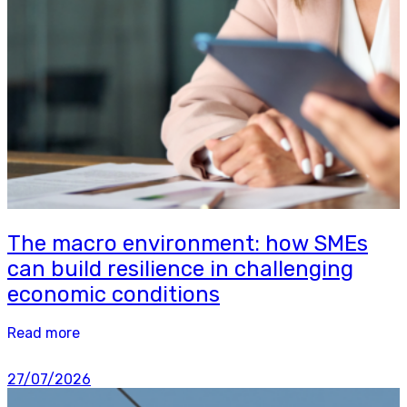
The macro environment: how SMEs
can build resilience in challenging
economic conditions
Read more
27/07/2026