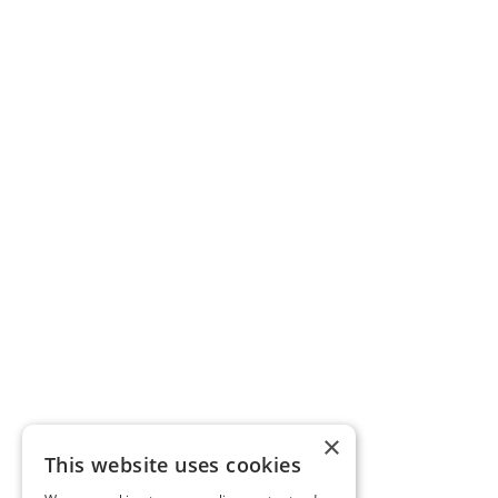
×
This website uses cookies