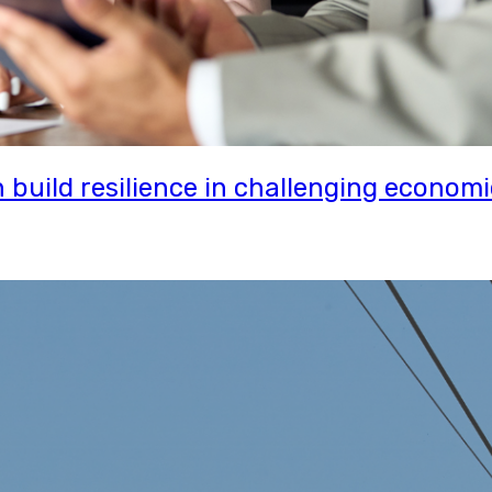
uild resilience in challenging economi