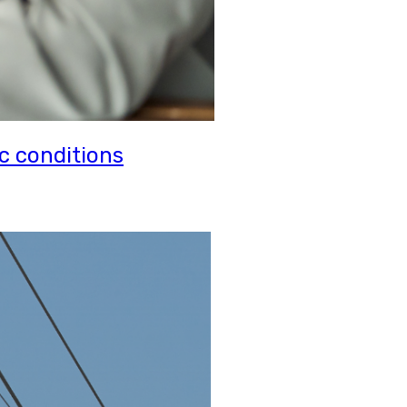
c conditions