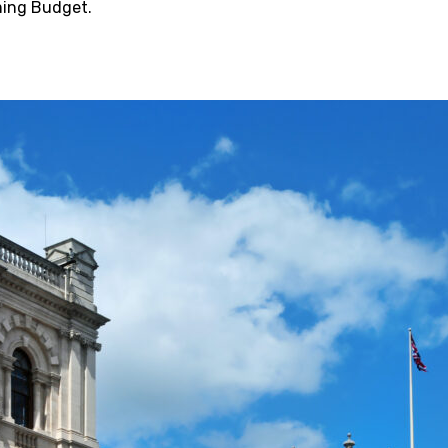
ming Budget.