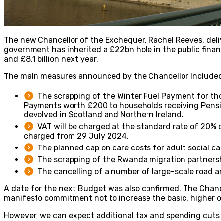
The new Chancellor of the Exchequer, Rachel Reeves, del
government has inherited a £22bn hole in the public finance
and £8.1 billion next year.
The main measures announced by the Chancellor included
The scrapping of the Winter Fuel Payment for tho
Payments worth £200 to households receiving Pensio
devolved in Scotland and Northern Ireland.
VAT will be charged at the standard rate of 20% o
charged from 29 July 2024.
The planned cap on care costs for adult social c
The scrapping of the Rwanda migration partnershi
The cancelling of a number of large-scale road 
A date for the next Budget was also confirmed. The Chanc
manifesto commitment not to increase the basic, higher or
However, we can expect additional tax and spending cuts i