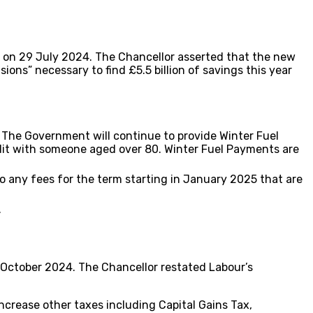
 on 29 July 2024. The Chancellor asserted that the new
ions” necessary to find £5.5 billion of savings this year
. The Government will continue to provide Winter Fuel
dit with someone aged over 80. Winter Fuel Payments are
to any fees for the term starting in January 2025 that are
.
 October 2024. The Chancellor restated Labour’s
ncrease other taxes including Capital Gains Tax,