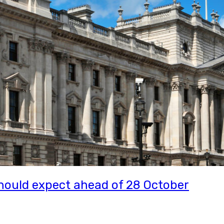
ould expect ahead of 28 October