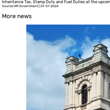
Inheritance Tax, Stamp Duty and Fuel Duties at the upco
Source:HM Government | 29-07-2024
More news