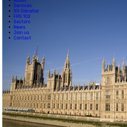
About
Services
SG Gibraltar
FRS 102
Sectors
News
Join us
Contact