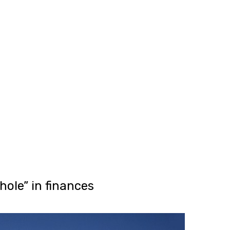
SG Gibraltar
FRS 102
Sectors
orting
Charities
Construction & E
Creative, Media 
Hospitality
Manufacturing
Property & Real 
Retail
iries
ole” in finances