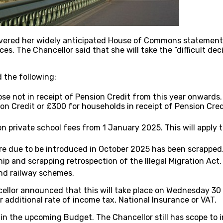
ivered her widely anticipated House of Commons statement
s. The Chancellor said that she will take the “difficult decis
 the following:
se not in receipt of Pension Credit from this year onwards
n Credit or £300 for households in receipt of Pension Cre
n private school fees from 1 January 2025. This will apply 
are due to be introduced in October 2025 has been scrapped
p and scrapping retrospection of the Illegal Migration Act.
and railway schemes.
ellor announced that this will take place on Wednesday 30
 additional rate of income tax, National Insurance or VAT.
n the upcoming Budget. The Chancellor still has scope to i