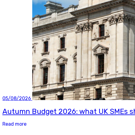
05/08/2026
Autumn Budget 2026: what UK SMEs sh
Read more