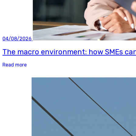
04/08/2026
The macro environment: how SMEs can b
Read more