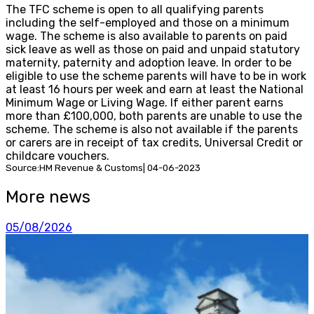
The TFC scheme is open to all qualifying parents
including the self-employed and those on a minimum
wage. The scheme is also available to parents on paid
sick leave as well as those on paid and unpaid statutory
maternity, paternity and adoption leave. In order to be
eligible to use the scheme parents will have to be in work
at least 16 hours per week and earn at least the National
Minimum Wage or Living Wage. If either parent earns
more than £100,000, both parents are unable to use the
scheme. The scheme is also not available if the parents
or carers are in receipt of tax credits, Universal Credit or
childcare vouchers.
Source:HM Revenue & Customs| 04-06-2023
More news
05/08/2026