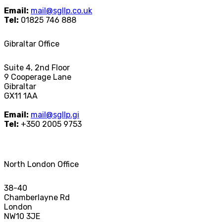
Email:
mail@sgllp.co.uk
Tel:
01825 746 888
Gibraltar Office
Suite 4, 2nd Floor
9 Cooperage Lane
Gibraltar
GX11 1AA
Email:
mail@sgllp.gi
Tel:
+350 2005 9753
North London Office
38-40
Chamberlayne Rd
London
NW10 3JE