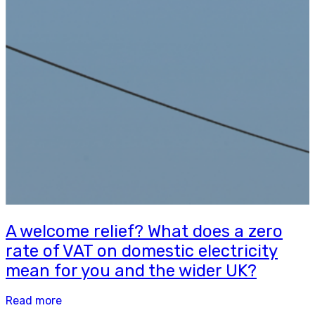
A welcome relief? What does a zero
rate of VAT on domestic electricity
mean for you and the wider UK?
Read more