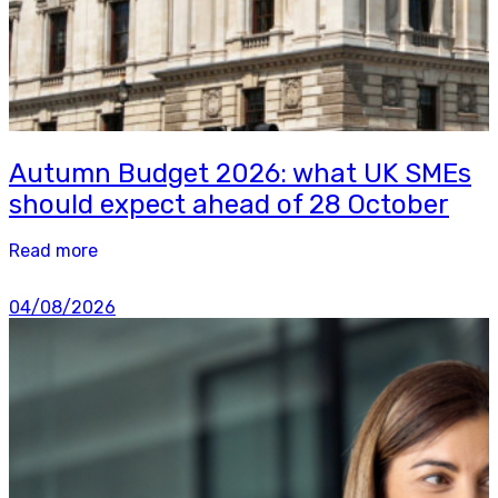
Autumn Budget 2026: what UK SMEs
should expect ahead of 28 October
Read more
04/08/2026