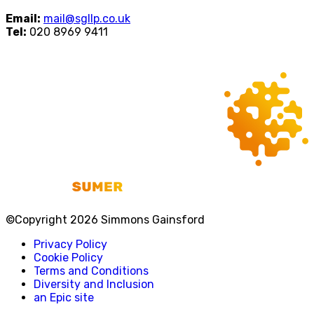
Email:
mail@sgllp.co.uk
Tel:
020 8969 9411
©Copyright 2026 Simmons Gainsford
Privacy Policy
Cookie Policy
Terms and Conditions
Diversity and Inclusion
an Epic site