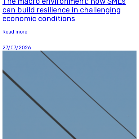
The macro environment: how SMEs
can build resilience in challenging
economic conditions
Read more
27/07/2026