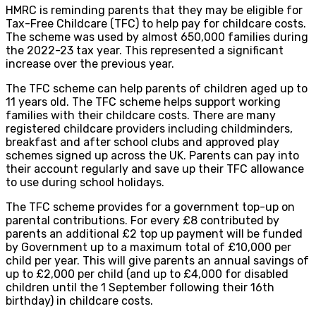
HMRC is reminding parents that they may be eligible for
Tax-Free Childcare (TFC) to help pay for childcare costs.
The scheme was used by almost 650,000 families during
the 2022-23 tax year. This represented a significant
increase over the previous year.
The TFC scheme can help parents of children aged up to
11 years old. The TFC scheme helps support working
families with their childcare costs. There are many
registered childcare providers including childminders,
breakfast and after school clubs and approved play
schemes signed up across the UK. Parents can pay into
their account regularly and save up their TFC allowance
to use during school holidays.
The TFC scheme provides for a government top-up on
parental contributions. For every £8 contributed by
parents an additional £2 top up payment will be funded
by Government up to a maximum total of £10,000 per
child per year. This will give parents an annual savings of
up to £2,000 per child (and up to £4,000 for disabled
children until the 1 September following their 16th
birthday) in childcare costs.