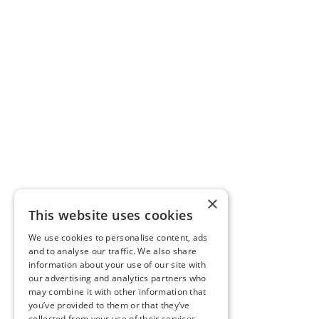
×
This website uses cookies
We use cookies to personalise content, ads
and to analyse our traffic. We also share
information about your use of our site with
our advertising and analytics partners who
may combine it with other information that
you’ve provided to them or that they’ve
collected from your use of their services.