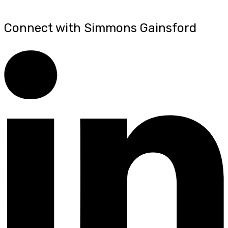
Connect with Simmons Gainsford