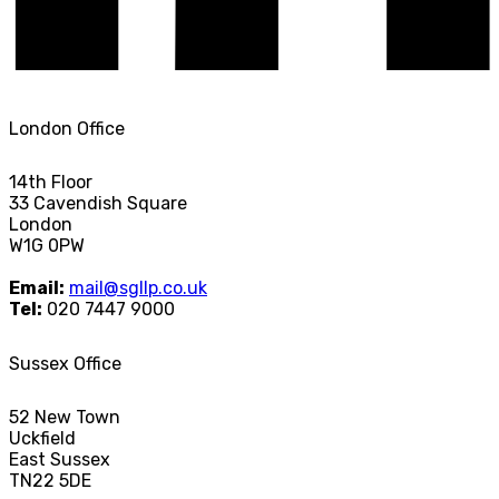
London Office
14th Floor
33 Cavendish Square
London
W1G 0PW
Email:
mail@sgllp.co.uk
Tel:
020 7447 9000
Sussex Office
52 New Town
Uckfield
East Sussex
TN22 5DE