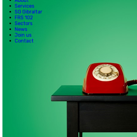
About
Services
SG Gibraltar
FRS 102
Sectors
News
Join us
Contact