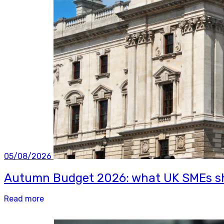
05/08/2026
Autumn Budget 2026: what UK SMEs sh
Read more