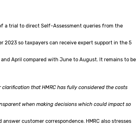
f a trial to direct Self-Assessment queries from the
r 2023 so taxpayers can receive expert support in the 5
 and April compared with June to August. It remains to be
 clarification that HMRC has fully considered the costs
ansparent when making decisions which could impact so
s and answer customer correspondence. HMRC also stresses