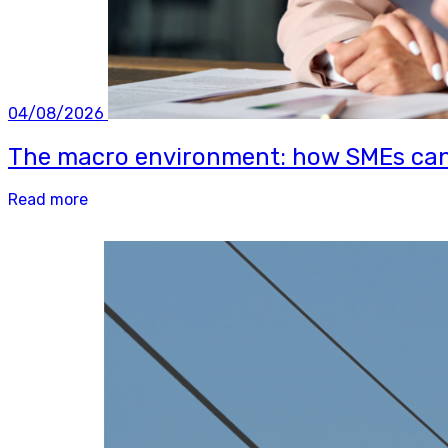
04/08/2026
The macro environment: how SMEs can b
Read more