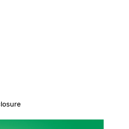
SG Gibraltar
FRS 102
Sectors
orting
Charities
Construction & E
Creative, Media 
Hospitality
Manufacturing
Property & Real 
Retail
iries
losure