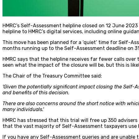
HMRC’s Self-Assessment helpline closed on 12 June 2023 an
helpline to HMRC’s digital services, including online guida
This move has been planned for a ‘quiet’ time for Self-As
months running up to the Self-Assessment deadline on 3
HMRC says that the helpline receives far fewer calls ove
seen what the impact of the closure will be, but this is like
The Chair of the Treasury Committee said:
'Given the potentially significant impact closing the Self-
and benefits of this decision.
There are also concerns around the short notice with wh
many individuals.'
HMRC has stressed that this trial will free up 350 adviser
that the vast majority of Self-Assessment taxpayers use HM
If you have any Self-Assessment queries and are unable to 