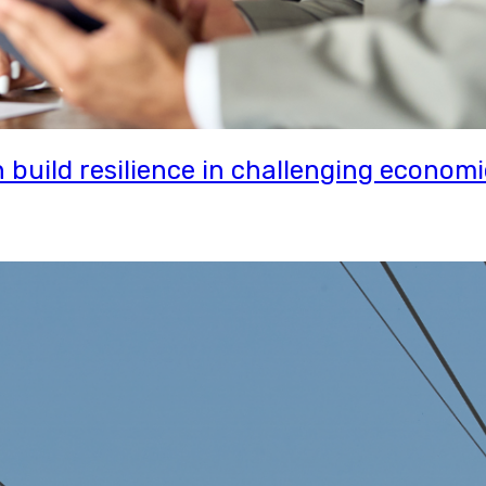
uild resilience in challenging economi