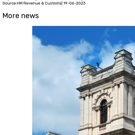
Source:HM Revenue & Customs| 19-06-2023
More news