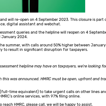
d will re-open on 4 September 2023. This closure is part o
nce, digital assistant and webchat.
sessment queries and the helpline will reopen on 4 Septembe
1 January 2024.
r the summer, with calls around 50% higher between January
ly to result in significant disruption for taxpayers.
Assessment helpline may have on taxpayers, we’re looking for
ich this was announced. HMRC must be open, upfront and tr
s (full-time equivalent) to take urgent calls on other line
RC’s online services, with 97% filing online.
reach HMRC, please call, we will be happy to assist.