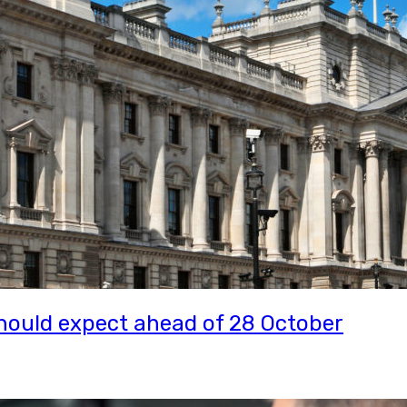
ould expect ahead of 28 October