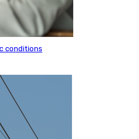
c conditions