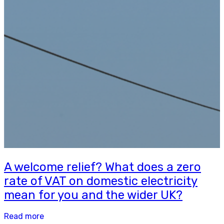
A welcome relief? What does a zero
rate of VAT on domestic electricity
mean for you and the wider UK?
Read more