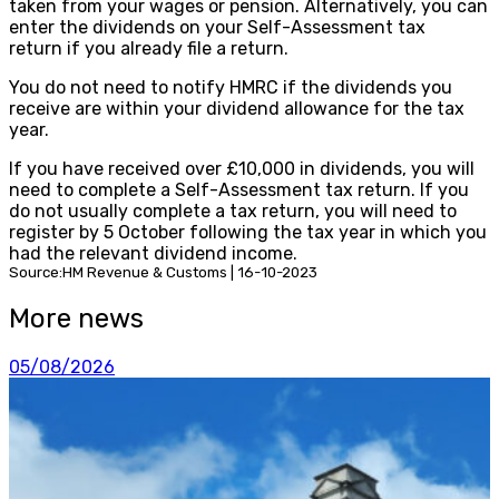
taken from your wages or pension. Alternatively, you can
enter the dividends on your Self-Assessment tax
return if you already file a return.
You do not need to notify HMRC if the dividends you
receive are within your dividend allowance for the tax
year.
If you have received over £10,000 in dividends, you will
need to complete a Self-Assessment tax return. If you
do not usually complete a tax return, you will need to
register by 5 October following the tax year in which you
had the relevant dividend income.
Source:HM Revenue & Customs | 16-10-2023
More news
05/08/2026