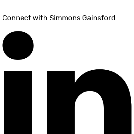
Connect with Simmons Gainsford