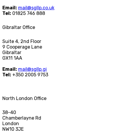
Email:
mail@sgllp.co.uk
Tel:
01825 746 888
Gibraltar Office
Suite 4, 2nd Floor
9 Cooperage Lane
Gibraltar
GX11 1AA
Email:
mail@sgllp.gi
Tel:
+350 2005 9753
North London Office
38-40
Chamberlayne Rd
London
NW10 3JE