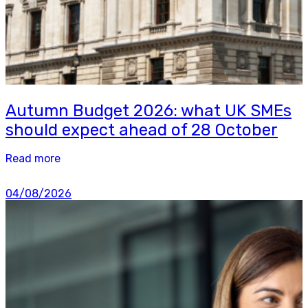
Autumn Budget 2026: what UK SMEs
should expect ahead of 28 October
Read more
04/08/2026