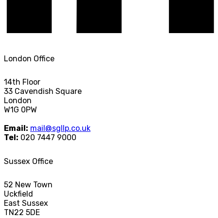
London Office
14th Floor
33 Cavendish Square
London
W1G 0PW
Email:
mail@sgllp.co.uk
Tel:
020 7447 9000
Sussex Office
52 New Town
Uckfield
East Sussex
TN22 5DE