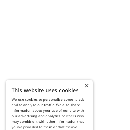
×
This website uses cookies
We use cookies to personalise content, ads
and to analyse our traffic. We also share
information about your use of our site with
our advertising and analytics partners who
may combine it with other information that
you’ve provided to them or that they’ve