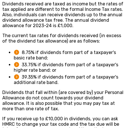
Dividends received are taxed as income but the rates of
tax applied are different to the formal Income Tax rates.
Also, individuals can receive dividends up to the annual
dividend allowance tax free. The annual dividend
allowance for 2023-24 is £1,000.
The current tax rates for dividends received (in excess
of the dividend tax allowance) are as follows:
8.75% if dividends form part of a taxpayer's
basic rate band;
33.75% if dividends form part of a taxpayer's
higher rate band; or
39.35% if dividends form part of a taxpayer's
additional rate band.
Dividends that fall within (are covered by) your Personal
Allowance do not count towards your dividend
allowance. It is also possible that you may pay tax at
more than one rate of tax.
If you receive up to £10,000 in dividends, you can ask
HMRC to change your tax code and the tax due will be