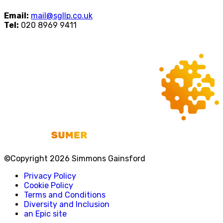
Email:
mail@sgllp.co.uk
Tel:
020 8969 9411
©Copyright 2026 Simmons Gainsford
Privacy Policy
Cookie Policy
Terms and Conditions
Diversity and Inclusion
an Epic site