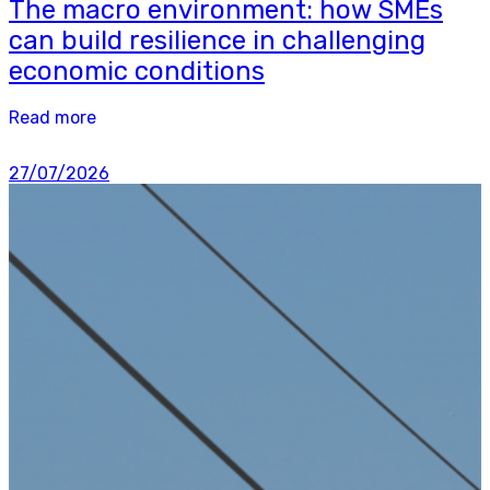
The macro environment: how SMEs
can build resilience in challenging
economic conditions
Read more
27/07/2026