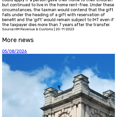
but continued to live in the home rent-free. Under these
circumstances, the taxman would contend that the gift
falls under the heading of a gift with reservation of
benefit and the 'gift' would remain subject to IHT even if
the taxpayer dies more than 7 years after the transfer.
Source:HM Revenue & Customs | 20-11-2023
More news
05/08/2026