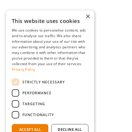
×
This website uses cookies
We use cookies to personalise content, ads
and to analyse our traffic. We also share
information about your use of our site with
our advertising and analytics partners who
may combine it with other information that
you’ve provided to them or that they’ve
collected from your use of their services.
Privacy Policy
STRICTLY NECESSARY
PERFORMANCE
TARGETING
FUNCTIONALITY
ACCEPT ALL
DECLINE ALL