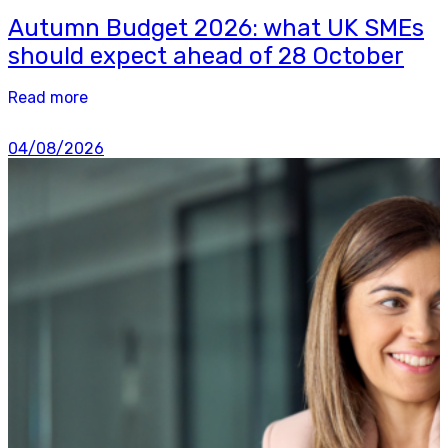
Autumn Budget 2026: what UK SMEs
should expect ahead of 28 October
Read more
04/08/2026