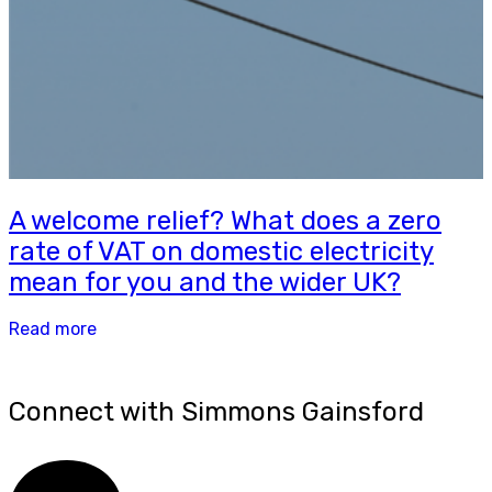
A welcome relief? What does a zero
rate of VAT on domestic electricity
mean for you and the wider UK?
Read more
Connect with Simmons Gainsford