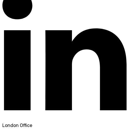
London Office