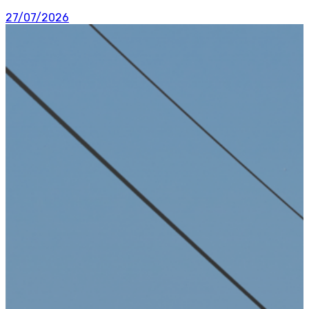
27/07/2026