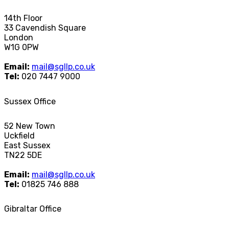
14th Floor
33 Cavendish Square
London
W1G 0PW
Email:
mail@sgllp.co.uk
Tel:
020 7447 9000
Sussex Office
52 New Town
Uckfield
East Sussex
TN22 5DE
Email:
mail@sgllp.co.uk
Tel:
01825 746 888
Gibraltar Office