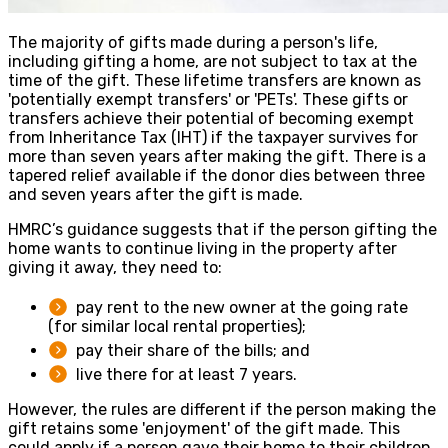
The majority of gifts made during a person's life,
including gifting a home, are not subject to tax at the
time of the gift. These lifetime transfers are known as
'potentially exempt transfers' or 'PETs'. These gifts or
transfers achieve their potential of becoming exempt
from Inheritance Tax (IHT) if the taxpayer survives for
more than seven years after making the gift. There is a
tapered relief available if the donor dies between three
and seven years after the gift is made.
HMRC’s guidance suggests that if the person gifting the
home wants to continue living in the property after
giving it away, they need to:
pay rent to the new owner at the going rate
(for similar local rental properties);
pay their share of the bills; and
live there for at least 7 years.
However, the rules are different if the person making the
gift retains some 'enjoyment' of the gift made. This
could apply if a person gave their home to their children