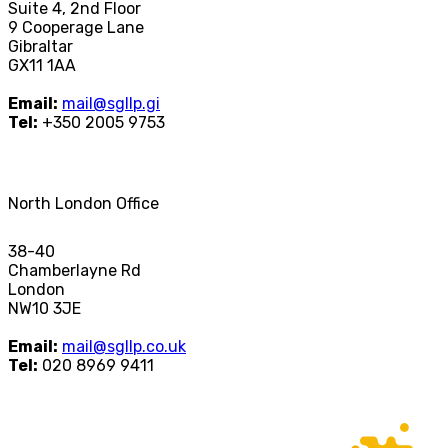
Suite 4, 2nd Floor
9 Cooperage Lane
Gibraltar
GX11 1AA
Email:
mail@sgllp.gi
Tel:
+350 2005 9753
North London Office
38-40
Chamberlayne Rd
London
NW10 3JE
Email:
mail@sgllp.co.uk
Tel:
020 8969 9411