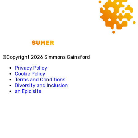
©Copyright 2026 Simmons Gainsford
Privacy Policy
Cookie Policy
Terms and Conditions
Diversity and Inclusion
an Epic site