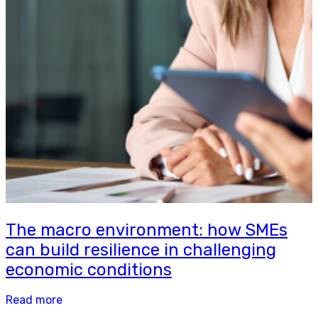
The macro environment: how SMEs
can build resilience in challenging
economic conditions
Read more