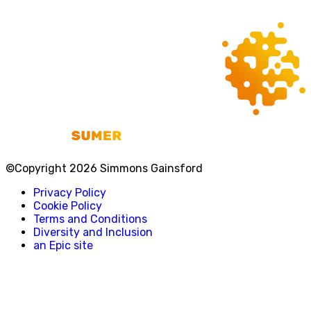
©Copyright 2026 Simmons Gainsford
Privacy Policy
Cookie Policy
Terms and Conditions
Diversity and Inclusion
an Epic site