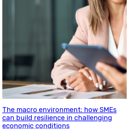
The macro environment: how SMEs
can build resilience in challenging
economic conditions