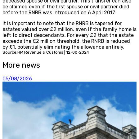
deceased spouse or civil partner. This transfer can also
be claimed even if the first spouse or civil partner died
before the RNRB was introduced on 6 April 2017.
It is important to note that the RNRB is tapered for
estates valued over £2 million, even if the family home is
left to direct descendants. For every £2 that the estate
exceeds the £2 million threshold, the RNRB is reduced
by £1, potentially eliminating the allowance entirely.
Source:HM Revenue & Customs | 12-08-2024
More news
05/08/2026