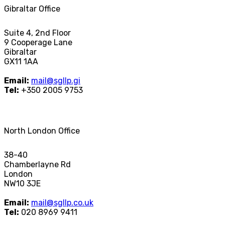
Gibraltar Office
Suite 4, 2nd Floor
9 Cooperage Lane
Gibraltar
GX11 1AA
Email:
mail@sgllp.gi
Tel:
+350 2005 9753
North London Office
38-40
Chamberlayne Rd
London
NW10 3JE
Email:
mail@sgllp.co.uk
Tel:
020 8969 9411