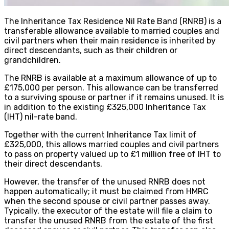
The Inheritance Tax Residence Nil Rate Band (RNRB) is a
transferable allowance available to married couples and
civil partners when their main residence is inherited by
direct descendants, such as their children or
grandchildren.
The RNRB is available at a maximum allowance of up to
£175,000 per person. This allowance can be transferred
to a surviving spouse or partner if it remains unused. It is
in addition to the existing £325,000 Inheritance Tax
(IHT) nil-rate band.
Together with the current Inheritance Tax limit of
£325,000, this allows married couples and civil partners
to pass on property valued up to £1 million free of IHT to
their direct descendants.
However, the transfer of the unused RNRB does not
happen automatically; it must be claimed from HMRC
when the second spouse or civil partner passes away.
Typically, the executor of the estate will file a claim to
transfer the unused RNRB from the estate of the first