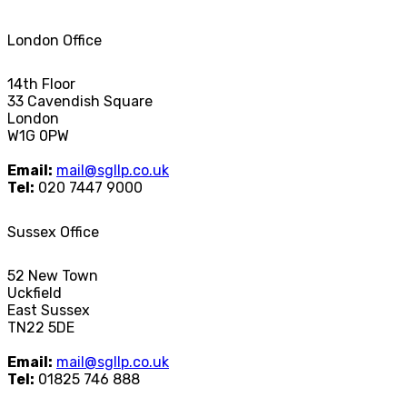
London Office
14th Floor
33 Cavendish Square
London
W1G 0PW
Email:
mail@sgllp.co.uk
Tel:
020 7447 9000
Sussex Office
52 New Town
Uckfield
East Sussex
TN22 5DE
Email:
mail@sgllp.co.uk
Tel:
01825 746 888