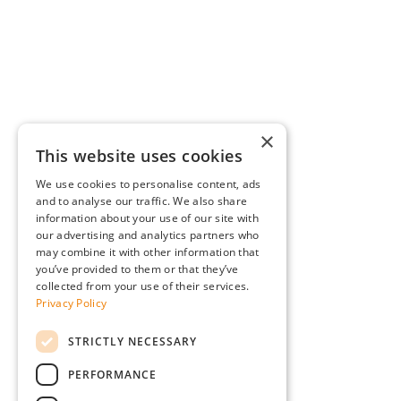
×
This website uses cookies
We use cookies to personalise content, ads
and to analyse our traffic. We also share
information about your use of our site with
our advertising and analytics partners who
may combine it with other information that
you’ve provided to them or that they’ve
collected from your use of their services.
Privacy Policy
STRICTLY NECESSARY
PERFORMANCE