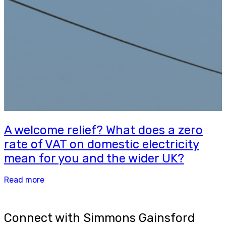
A welcome relief? What does a zero
rate of VAT on domestic electricity
mean for you and the wider UK?
Read more
Connect with Simmons Gainsford