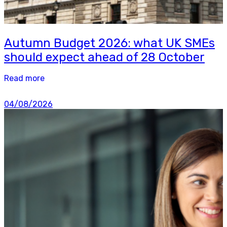
Autumn Budget 2026: what UK SMEs
should expect ahead of 28 October
Read more
04/08/2026