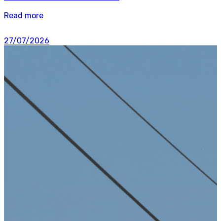
Read more
27/07/2026