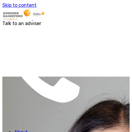
About us
Skip to content
Our people
Services
Accounting & Financial Reporting
Talk to an adviser
Audit & Assurance
Business Advisory
Corporate Tax Services
Outsourcing
Payroll
Personal Tax Services
Tax Investigations and Enquiries
Transaction Services
VAT
Capital Allowances
Financial Planning
Funding Solutions
Procurement
R&D Tax Relief
Employment Law
SG Gibraltar
FRS 102
Sectors
Charities
Construction & Engineering