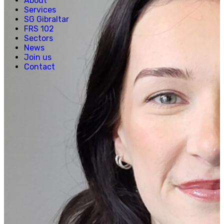
About
Creative, Media & Technology
Services
Hospitality
SG Gibraltar
Manufacturing
FRS 102
Property & Real Estate
Sectors
Retail
News
News
Join us
Join us
Contact
Experienced Hires
Early Careers
Contact