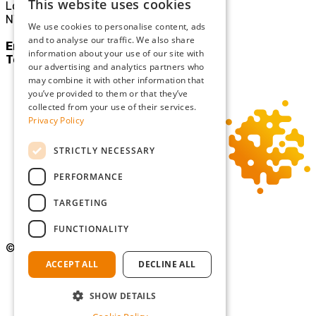
This website uses cookies
London
NW10 3JE
We use cookies to personalise content, ads
and to analyse our traffic. We also share
Email:
mail@sgllp.co.uk
information about your use of our site with
Tel:
020 8969 9411
our advertising and analytics partners who
may combine it with other information that
you’ve provided to them or that they’ve
collected from your use of their services.
Privacy Policy
STRICTLY NECESSARY
PERFORMANCE
TARGETING
FUNCTIONALITY
©Copyright 2026 Simmons Gainsford
ACCEPT ALL
DECLINE ALL
Privacy Policy
Cookie Policy
SHOW DETAILS
Terms and Conditions
Diversity and Inclusion