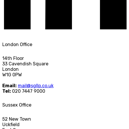
London Office
14th Floor
33 Cavendish Square
London
W1G 0PW
Email:
mail@sgllp.co.uk
Tel:
020 7447 9000
Sussex Office
52 New Town
Uckfield