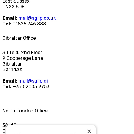
East Sussex
TN22 5DE
Email:
mail@sgllp.co.uk
Tel:
01825 746 888
Gibraltar Office
Suite 4, 2nd Floor
9 Cooperage Lane
Gibraltar
GX11 1AA
Email:
mail@sgllp.gi
Tel:
+350 2005 9753
North London Office
38-40
×
Chamberlayne Rd