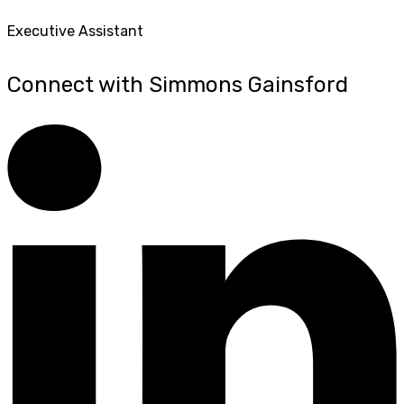
Executive Assistant
Connect with Simmons Gainsford