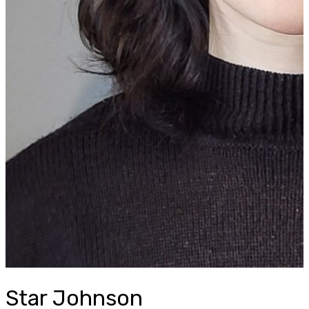
Star Johnson