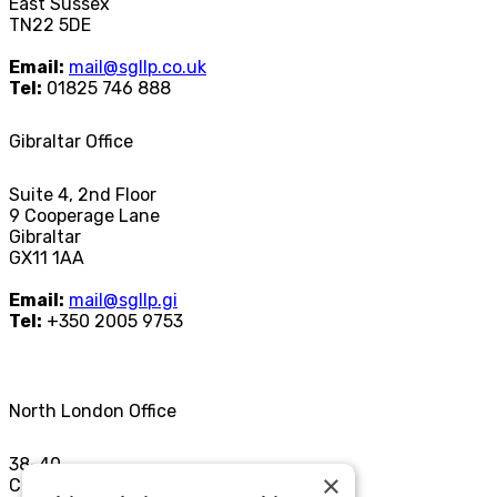
East Sussex
TN22 5DE
Email:
mail@sgllp.co.uk
Tel:
01825 746 888
Gibraltar Office
Suite 4, 2nd Floor
9 Cooperage Lane
Gibraltar
GX11 1AA
Email:
mail@sgllp.gi
Tel:
+350 2005 9753
North London Office
38-40
×
Chamberlayne Rd