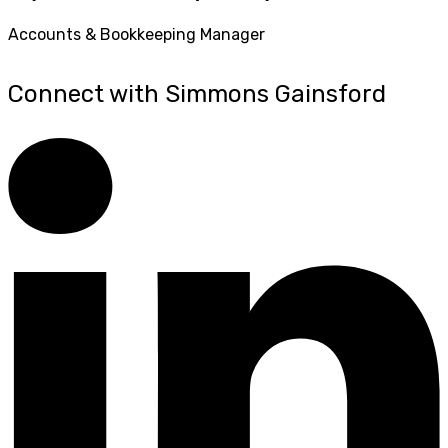
Accounts & Bookkeeping Manager
Connect with Simmons Gainsford