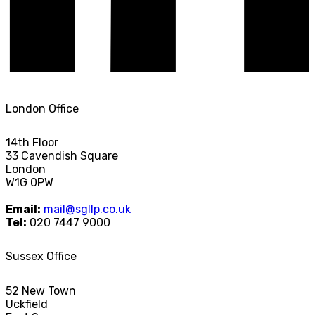
London Office
14th Floor
33 Cavendish Square
London
W1G 0PW
Email:
mail@sgllp.co.uk
Tel:
020 7447 9000
Sussex Office
52 New Town
Uckfield