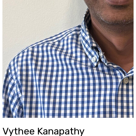
Vythee Kanapathy