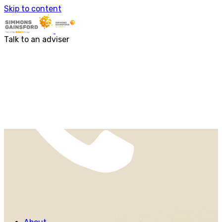
About us
Skip to content
Our people
Services
Accounting & Financial Reporting
Talk to an adviser
Audit & Assurance
Business Advisory
Corporate Tax Services
Outsourcing
Payroll
Personal Tax Services
Tax Investigations and Enquiries
Transaction Services
VAT
Capital Allowances
Financial Planning
Funding Solutions
Procurement
R&D Tax Relief
Employment Law
SG Gibraltar
FRS 102
Sectors
Charities
Construction & Engineering