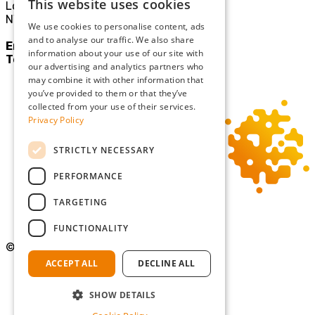
This website uses cookies
London
NW10 3JE
We use cookies to personalise content, ads
and to analyse our traffic. We also share
Email:
mail@sgllp.co.uk
information about your use of our site with
Tel:
020 8969 9411
our advertising and analytics partners who
may combine it with other information that
you’ve provided to them or that they’ve
collected from your use of their services.
Privacy Policy
STRICTLY NECESSARY
PERFORMANCE
TARGETING
FUNCTIONALITY
©Copyright 2026 Simmons Gainsford
ACCEPT ALL
DECLINE ALL
Privacy Policy
Cookie Policy
SHOW DETAILS
Terms and Conditions
Diversity and Inclusion