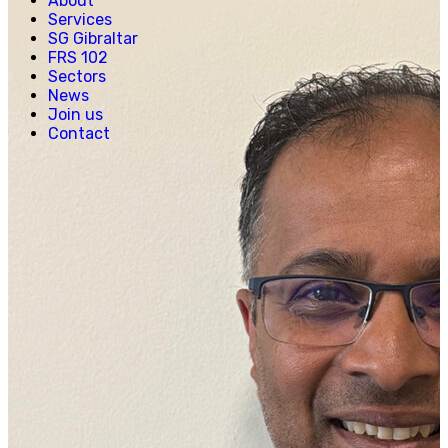
About
Creative, Media & Technology
Services
Hospitality
SG Gibraltar
Manufacturing
FRS 102
Property & Real Estate
Sectors
Retail
News
News
Join us
Join us
Contact
Experienced Hires
Early Careers
Contact