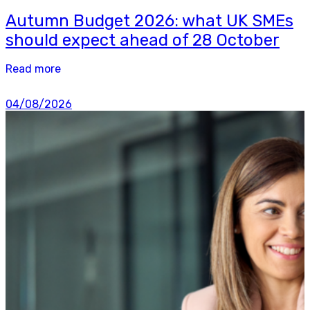
Autumn Budget 2026: what UK SMEs
should expect ahead of 28 October
Read more
04/08/2026