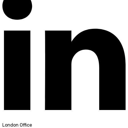
London Office