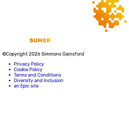
©Copyright 2026 Simmons Gainsford
Privacy Policy
Cookie Policy
Terms and Conditions
Diversity and Inclusion
an Epic site