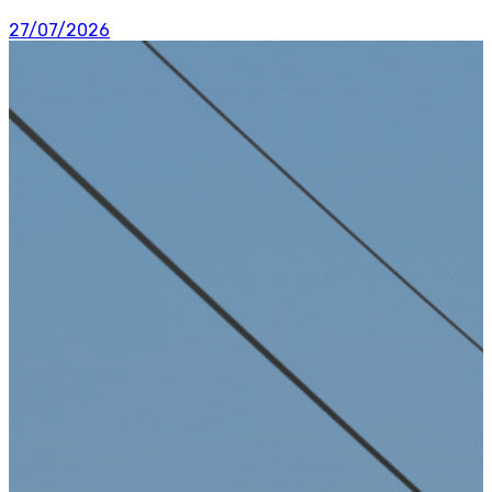
27/07/2026