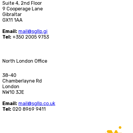
Suite 4, 2nd Floor
9 Cooperage Lane
Gibraltar
GX11 1AA
Email:
mail@sgllp.gi
Tel:
+350 2005 9753
North London Office
38-40
Chamberlayne Rd
London
NW10 3JE
Email:
mail@sgllp.co.uk
Tel:
020 8969 9411