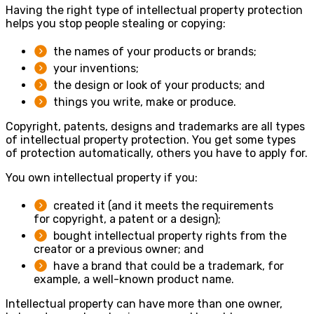
Having the right type of intellectual property protection
helps you stop people stealing or copying:
the names of your products or brands;
your inventions;
the design or look of your products; and
things you write, make or produce.
Copyright, patents, designs and trademarks are all types
of intellectual property protection. You get some types
of protection automatically, others you have to apply for.
You own intellectual property if you:
created it (and it meets the requirements
for copyright, a patent or a design);
bought intellectual property rights from the
creator or a previous owner; and
have a brand that could be a trademark, for
example, a well-known product name.
Intellectual property can have more than one owner,