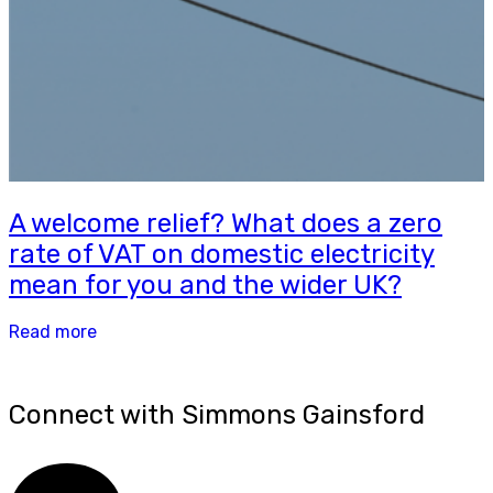
A welcome relief? What does a zero
rate of VAT on domestic electricity
mean for you and the wider UK?
Read more
Connect with Simmons Gainsford