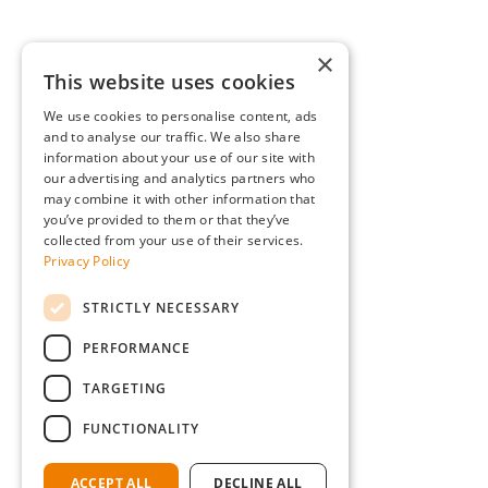
×
This website uses cookies
We use cookies to personalise content, ads
and to analyse our traffic. We also share
information about your use of our site with
our advertising and analytics partners who
may combine it with other information that
you’ve provided to them or that they’ve
collected from your use of their services.
Privacy Policy
STRICTLY NECESSARY
PERFORMANCE
TARGETING
FUNCTIONALITY
ACCEPT ALL
DECLINE ALL