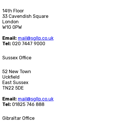
14th Floor
33 Cavendish Square
London
W1G 0PW
Email:
mail@sgllp.co.uk
Tel:
020 7447 9000
Sussex Office
52 New Town
Uckfield
East Sussex
TN22 5DE
Email:
mail@sgllp.co.uk
Tel:
01825 746 888
Gibraltar Office