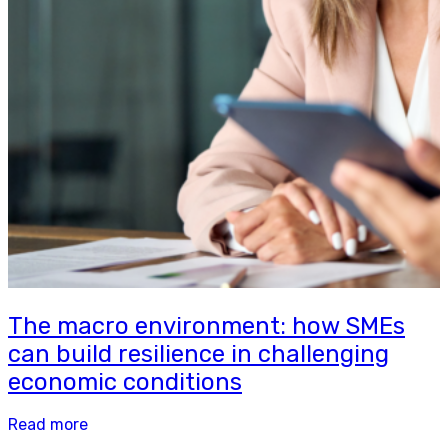
The macro environment: how SMEs
can build resilience in challenging
economic conditions
Read more