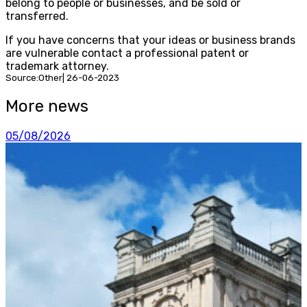
belong to people or businesses, and be sold or
transferred.
If you have concerns that your ideas or business brands
are vulnerable contact a professional patent or
trademark attorney.
Source:Other| 26-06-2023
More news
05/08/2026