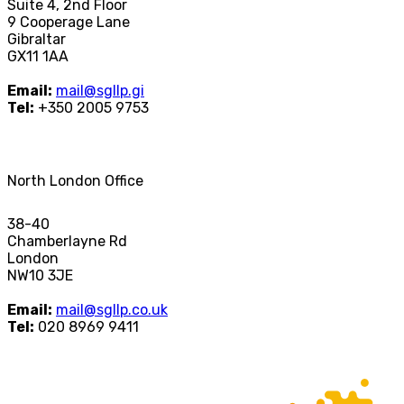
Suite 4, 2nd Floor
9 Cooperage Lane
Gibraltar
GX11 1AA
Email:
mail@sgllp.gi
Tel:
+350 2005 9753
North London Office
38-40
Chamberlayne Rd
London
NW10 3JE
Email:
mail@sgllp.co.uk
Tel:
020 8969 9411