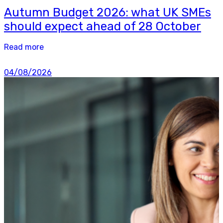
Autumn Budget 2026: what UK SMEs
should expect ahead of 28 October
Read more
04/08/2026