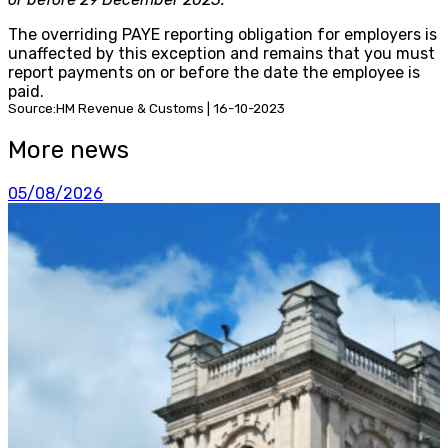
The overriding PAYE reporting obligation for employers is
unaffected by this exception and remains that you must
report payments on or before the date the employee is
paid.
Source:HM Revenue & Customs | 16-10-2023
More news
05/08/2026