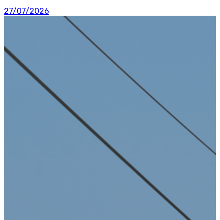
27/07/2026