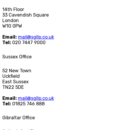
14th Floor
33 Cavendish Square
London
W1G 0PW
Email:
mail@sgllp.co.uk
Tel:
020 7447 9000
Sussex Office
52 New Town
Uckfield
East Sussex
TN22 5DE
Email:
mail@sgllp.co.uk
Tel:
01825 746 888
Gibraltar Office