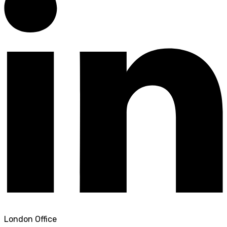
London Office