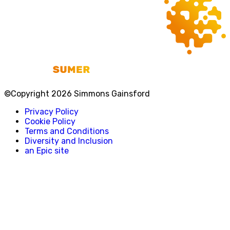
©Copyright 2026 Simmons Gainsford
Privacy Policy
Cookie Policy
Terms and Conditions
Diversity and Inclusion
an Epic site