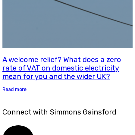
A welcome relief? What does a zero
rate of VAT on domestic electricity
mean for you and the wider UK?
Read more
Connect with Simmons Gainsford