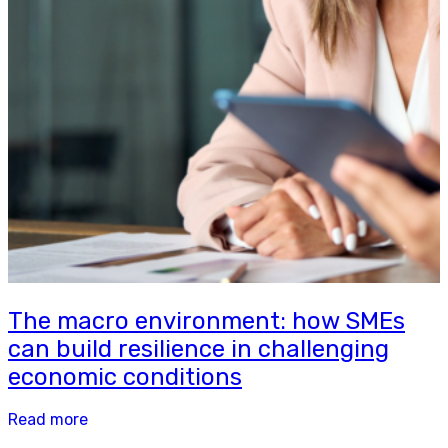
The macro environment: how SMEs
can build resilience in challenging
economic conditions
Read more