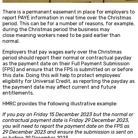
There is a permanent easement in place for employers to
report PAYE information in real time over the Christmas
period. This can be for a number of reasons, for example,
during the Christmas period the business may
close meaning workers need to be paid earlier than
normal.
Employers that pay wages early over the Christmas
period should report their normal or contractual payday
as the payment date on their Full Payment Submission
(FPS) and ensure that the FPS is submitted on or before
this date. Doing this will help to protect employees’
eligibility for Universal Credit, as reporting the payday as
the payment date may affect current and future
entitlements.
HMRC provides the following illustrative example:
If you pay on Friday 15 December 2023 but the normal or
contractual payment date is Friday 29 December 2023,
you will need to report the payment date on the FPS as
29 December 2023 and ensure the submission is sent on
or before 29 December 2023.