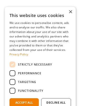
×
This website uses cookies
We use cookies to personalise content, ads
and to analyse our traffic. We also share
information about your use of our site with
our advertising and analytics partners who
may combine it with other information that
you’ve provided to them or that they’ve
collected from your use of their services.
Privacy Policy
STRICTLY NECESSARY
PERFORMANCE
TARGETING
FUNCTIONALITY
ACCEPT ALL
DECLINE ALL