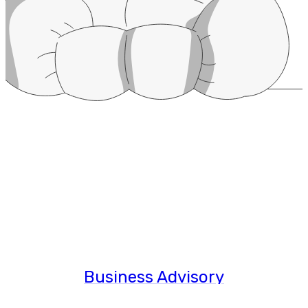
Business Advisory