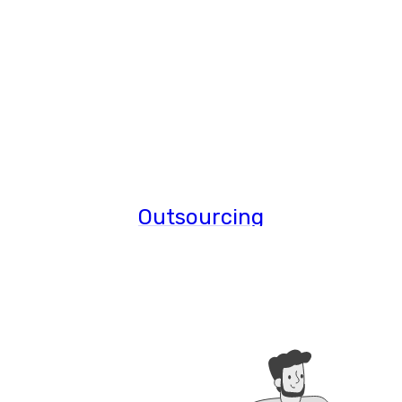
Outsourcing