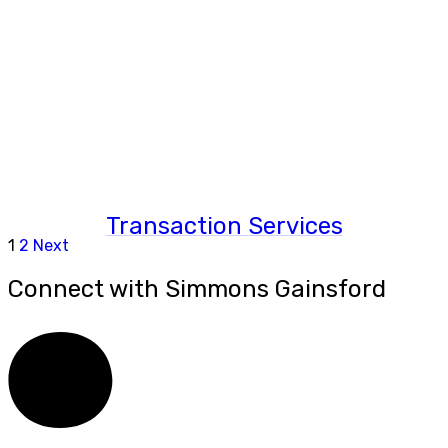
Transaction Services
1
2
Next
Connect with Simmons Gainsford