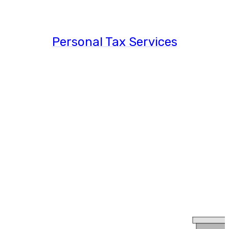
Personal Tax Services