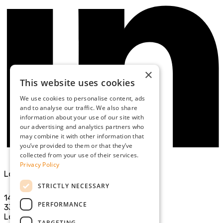
×
This website uses cookies
We use cookies to personalise content, ads
and to analyse our traffic. We also share
information about your use of our site with
our advertising and analytics partners who
may combine it with other information that
you’ve provided to them or that they’ve
collected from your use of their services.
Privacy Policy
London Office
STRICTLY NECESSARY
14th Floor
PERFORMANCE
33 Cavendish Square
London
TARGETING