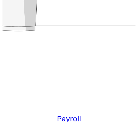
Payroll