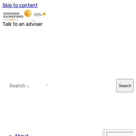
About us
Skip to content
Our people
Services
Accounting & Financial Reporting
Talk to an adviser
Audit & Assurance
Business Advisory
Corporate Tax Services
Outsourcing
Payroll
Personal Tax Services
Tax Investigations and Enquiries
Transaction Services
VAT
Capital Allowances
Financial Planning
Search
Funding Solutions
Procurement
R&D Tax Relief
Employment Law
SG Gibraltar
FRS 102
Sectors
Charities
Construction & Engineering