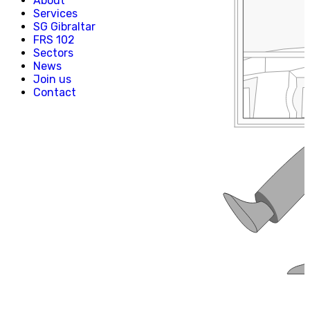
About
Creative, Media & Technology
Services
Hospitality
SG Gibraltar
Manufacturing
FRS 102
Property & Real Estate
Sectors
Retail
News
News
Join us
Join us
Contact
Experienced Hires
Early Careers
Contact