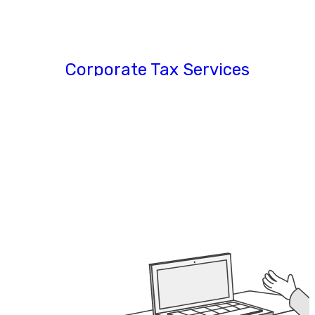
Corporate Tax Services