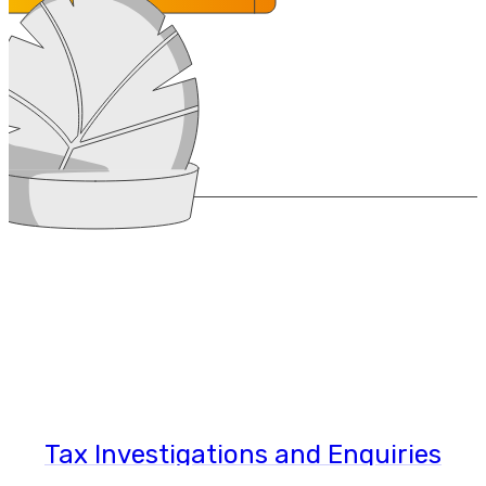
Tax Investigations and Enquiries