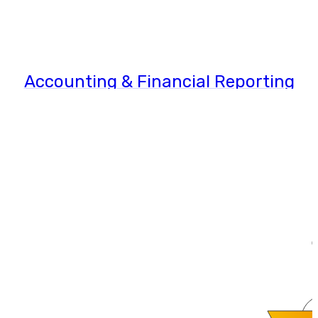
Accounting & Financial Reporting