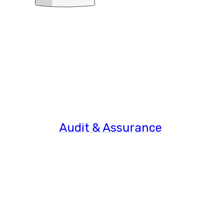
Audit & Assurance