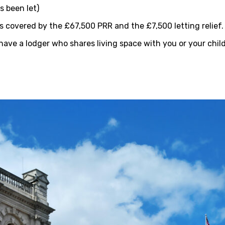
s been let)
is covered by the £67,500 PRR and the £7,500 letting relief.
have a lodger who shares living space with you or your child