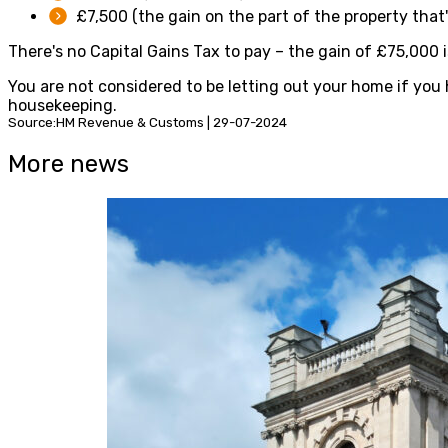
£7,500 (the gain on the part of the property that'
There's no Capital Gains Tax to pay – the gain of £75,000 
You are not considered to be letting out your home if you 
housekeeping.
Source:HM Revenue & Customs | 29-07-2024
More news