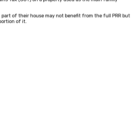
part of their house may not benefit from the full PRR but
ortion of it.