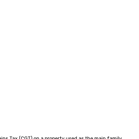
ains Tax (CGT) on a property used as the main family