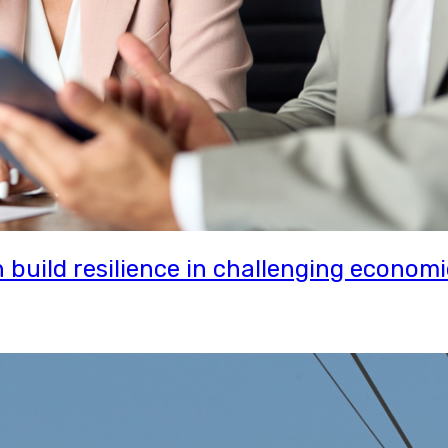
uild resilience in challenging economi