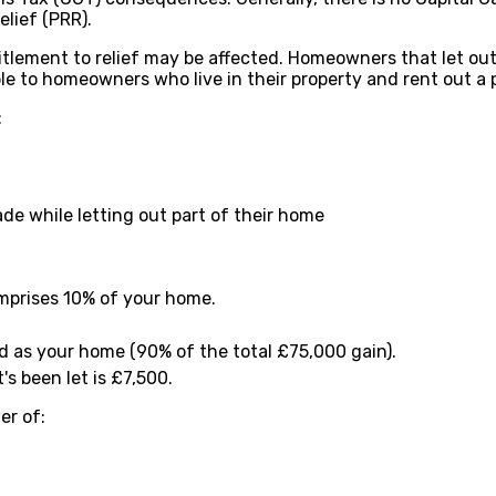
elief (PRR).
tlement to relief may be affected. Homeowners that let out 
able to homeowners who live in their property and rent out a p
:
e while letting out part of their home
omprises 10% of your home.
ed as your home (90% of the total £75,000 gain).
s been let is £7,500.
er of: