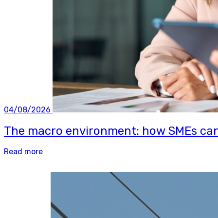
04/08/2026
The macro environment: how SMEs can b
Read more