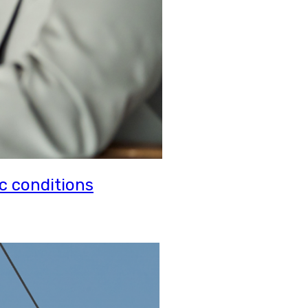
c conditions