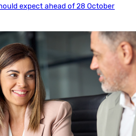
ould expect ahead of 28 October