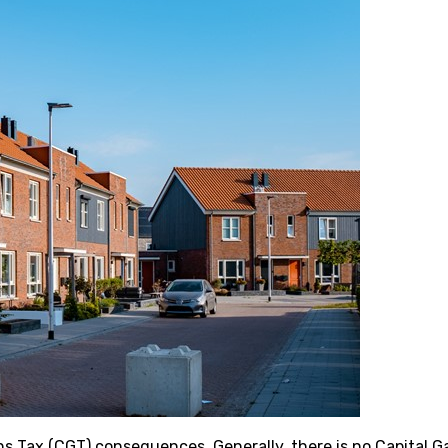
ns Tax (CGT) consequences. Generally, there is no Capital G