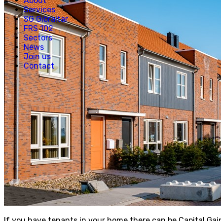
About
Services
SG Gibraltar
FRS 102
Sectors
News
Join us
Contact
If you have tenants in your home there can be Capital Gai