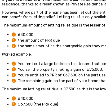
residence, thanks to a relief known as Private Residence R
However, where part of the home has been let out the enti
can benefit from letting relief. Letting relief is only avail
The maximum amount of letting relief due is the lesser of
£40,000
the amount of PRR due
the same amount as the chargeable gain they mad
Worked example:
You rent out a large bedroom to a tenant that c
You sell the property, making a gain of £75,000.
You're entitled to PRR of £67,500 on the part us
The remaining gain on the part of your home that'
The maximum letting relief due is £7,500 as this is the low
£40,000
£67,500 (the PRR due)