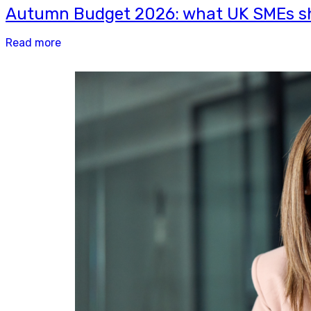
Autumn Budget 2026: what UK SMEs sh
Read more