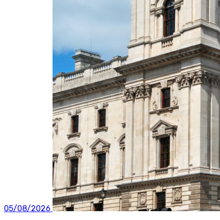
05/08/2026