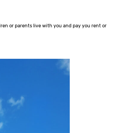
ren or parents live with you and pay you rent or