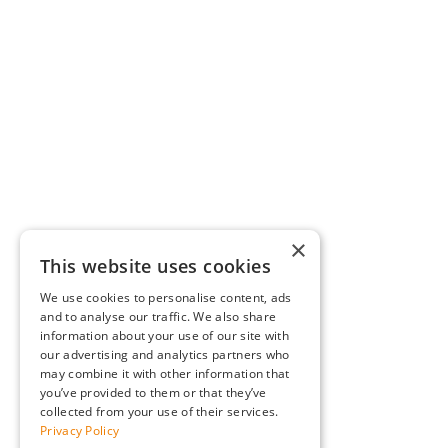
×
This website uses cookies
We use cookies to personalise content, ads
and to analyse our traffic. We also share
information about your use of our site with
our advertising and analytics partners who
may combine it with other information that
you’ve provided to them or that they’ve
collected from your use of their services.
Privacy Policy