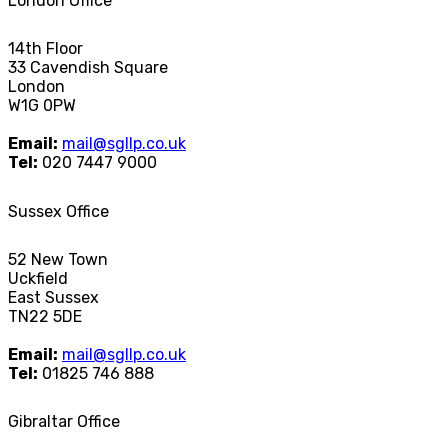
London Office
14th Floor
33 Cavendish Square
London
W1G 0PW
Email:
mail@sgllp.co.uk
Tel:
020 7447 9000
Sussex Office
52 New Town
Uckfield
East Sussex
TN22 5DE
Email:
mail@sgllp.co.uk
Tel:
01825 746 888
Gibraltar Office