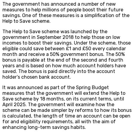
The government has announced a number of new
measures to help millions of people boost their future
savings. One of these measures is a simplification of the
Help to Save scheme.
The Help to Save scheme was launched by the
government in September 2018 to help those on low
incomes to boost their savings. Under the scheme, those
eligible could save between £1 and £50 every calendar
month and receive a 50% government bonus. The 50%
bonus is payable at the end of the second and fourth
years and is based on how much account holders have
saved. The bonus is paid directly into the account
holder’s chosen bank account.
It was announced as part of the Spring Budget
measures that the government will extend the Help to
Save scheme by 18 months, on its current terms, until
April 2025. The government will examine how the
scheme can be made simpler by reforms to how its bonus
is calculated, the length of time an account can be open
for and eligibility requirements, all with the aim of
enhancing long-term savings habits.