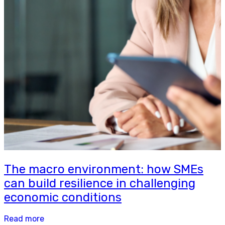
The macro environment: how SMEs
can build resilience in challenging
economic conditions
Read more