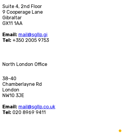
Suite 4, 2nd Floor
9 Cooperage Lane
Gibraltar
GX11 1AA
Email:
mail@sgllp.gi
Tel:
+350 2005 9753
North London Office
38-40
Chamberlayne Rd
London
NW10 3JE
Email:
mail@sgllp.co.uk
Tel:
020 8969 9411