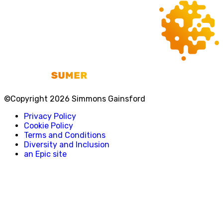
©Copyright 2026 Simmons Gainsford
Privacy Policy
Cookie Policy
Terms and Conditions
Diversity and Inclusion
an Epic site