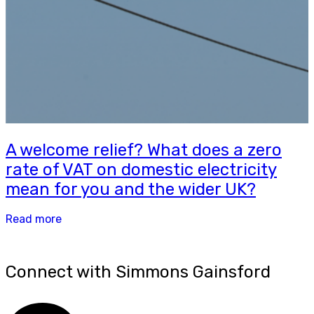
A welcome relief? What does a zero
rate of VAT on domestic electricity
mean for you and the wider UK?
Read more
Connect with Simmons Gainsford