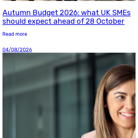
Autumn Budget 2026: what UK SMEs
should expect ahead of 28 October
Read more
04/08/2026