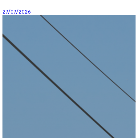
27/07/2026