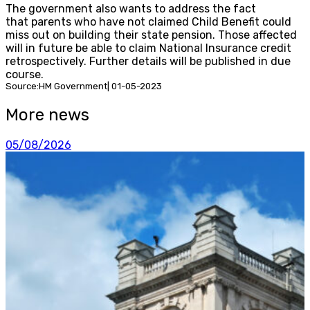
The government also wants to address the fact
that parents who have not claimed Child Benefit could
miss out on building their state pension. Those affected
will in future be able to claim National Insurance credit
retrospectively. Further details will be published in due
course.
Source:HM Government| 01-05-2023
More news
05/08/2026