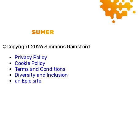
©Copyright 2026 Simmons Gainsford
Privacy Policy
Cookie Policy
Terms and Conditions
Diversity and Inclusion
an Epic site