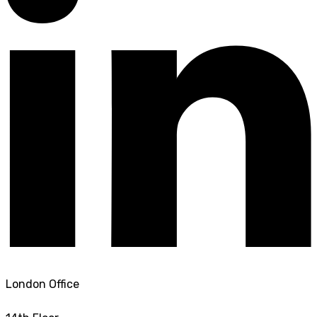
London Office