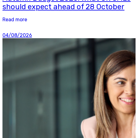
should expect ahead of 28 October
Read more
04/08/2026