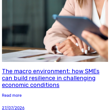
The macro environment: how SMEs
can build resilience in challenging
economic conditions
Read more
27/07/2026