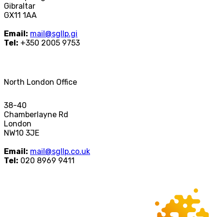
Gibraltar
GX11 1AA
Email:
mail@sgllp.gi
Tel:
+350 2005 9753
North London Office
38-40
Chamberlayne Rd
London
NW10 3JE
Email:
mail@sgllp.co.uk
Tel:
020 8969 9411