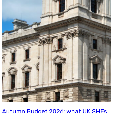
Autumn Budget 2026: what UK SMEs