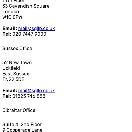
14th Floor
33 Cavendish Square
London
W1G 0PW
Email:
mail@sgllp.co.uk
Tel:
020 7447 9000
Sussex Office
52 New Town
Uckfield
East Sussex
TN22 5DE
Email:
mail@sgllp.co.uk
Tel:
01825 746 888
Gibraltar Office
Suite 4, 2nd Floor
9 Cooperage Lane