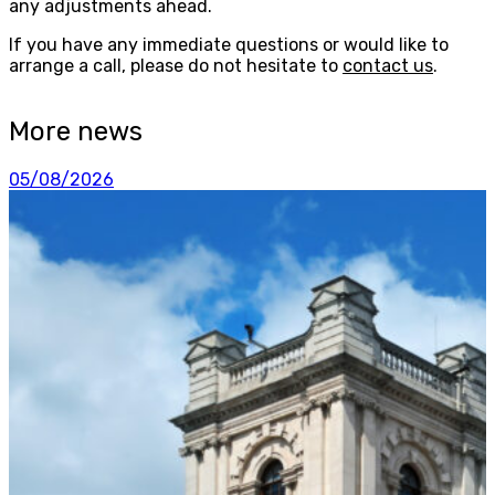
any adjustments ahead.
If you have any immediate questions or would like to
arrange a call, please do not hesitate to
contact us
.
More news
05/08/2026