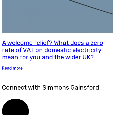
A welcome relief? What does a zero
rate of VAT on domestic electricity
mean for you and the wider UK?
Read more
Connect with Simmons Gainsford