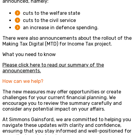
announced, namely:
cuts to the welfare state
cuts to the civil service
an increase in defence spending.
There were also announcements about the rollout of the
Making Tax Digital (MTD) for Income Tax project.
What you need to know
Please click here to read our summary of the
announcements.
How can we help?
The new measures may offer opportunities or create
challenges for your current financial planning. We
encourage you to review the summary carefully and
consider any potential impact on your affairs.
At Simmons Gainsford, we are committed to helping you
navigate these updates with clarity and confidence,
ensuring that you stay informed and well-positioned for