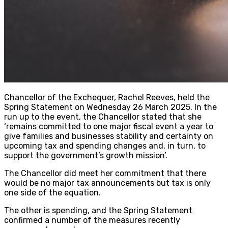
Chancellor of the Exchequer, Rachel Reeves, held the
Spring Statement on Wednesday 26 March 2025. In the
run up to the event, the Chancellor stated that she
‘remains committed to one major fiscal event a year to
give families and businesses stability and certainty on
upcoming tax and spending changes and, in turn, to
support the government’s growth mission’.
The Chancellor did meet her commitment that there
would be no major tax announcements but tax is only
one side of the equation.
The other is spending, and the Spring Statement
confirmed a number of the measures recently