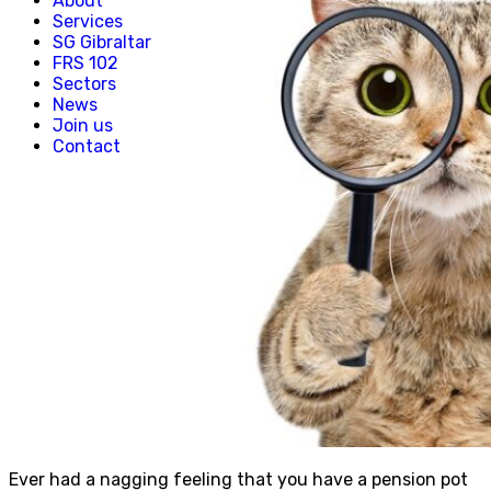
About
Creative, Media & Technology
Services
Hospitality
SG Gibraltar
Manufacturing
FRS 102
Property & Real Estate
Sectors
Retail
News
News
Join us
Join us
Contact
Experienced Hires
Early Careers
Contact
Ever had a nagging feeling that you have a pension pot