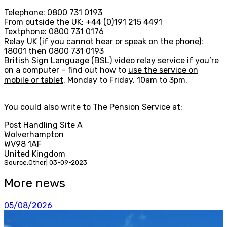
Telephone: 0800 731 0193
From outside the UK: +44 (0)191 215 4491
Textphone: 0800 731 0176
Relay UK
(if you cannot hear or speak on the phone):
18001 then 0800 731 0193
British Sign Language (BSL)
video relay service
if you’re
on a computer – find out how to
use the service on
mobile or tablet
. Monday to Friday, 10am to 3pm.
You could also write to The Pension Service at:
Post Handling Site A
Wolverhampton
WV98 1AF
United Kingdom
Source:Other| 03-09-2023
More news
05/08/2026