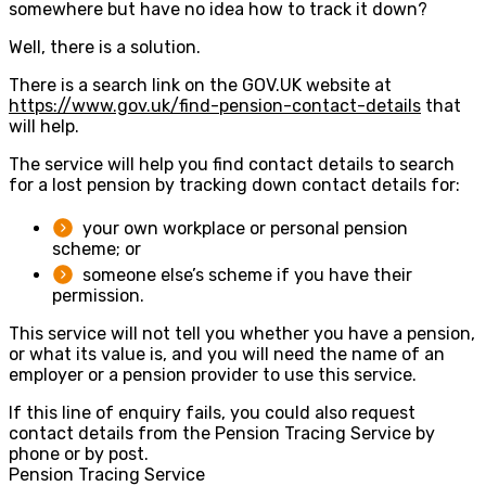
somewhere but have no idea how to track it down?
Well, there is a solution.
There is a search link on the GOV.UK website at
https://www.gov.uk/find-pension-contact-details
that
will help.
The service will help you find contact details to search
for a lost pension by tracking down contact details for:
your own workplace or personal pension
scheme; or
someone else’s scheme if you have their
permission.
This service will not tell you whether you have a pension,
or what its value is, and you will need the name of an
employer or a pension provider to use this service.
If this line of enquiry fails, you could also request
contact details from the Pension Tracing Service by
phone or by post.
Pension Tracing Service