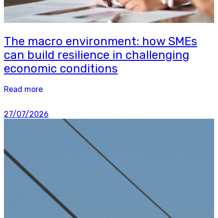
The macro environment: how SMEs
can build resilience in challenging
economic conditions
Read more
27/07/2026