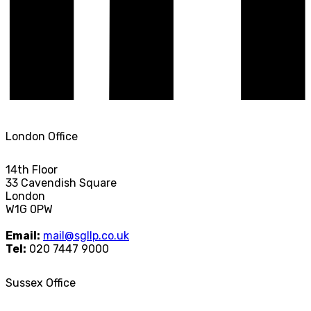
London Office
14th Floor
33 Cavendish Square
London
W1G 0PW
Email:
mail@sgllp.co.uk
Tel:
020 7447 9000
Sussex Office