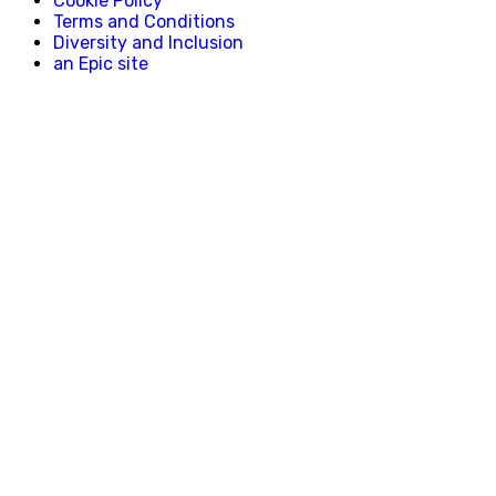
Cookie Policy
Terms and Conditions
Diversity and Inclusion
an Epic site