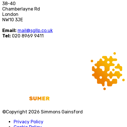
38-40
Chamberlayne Rd
London
NW10 3JE
Email:
mail@sgllp.co.uk
Tel:
020 8969 9411
©Copyright 2026 Simmons Gainsford
Privacy Policy