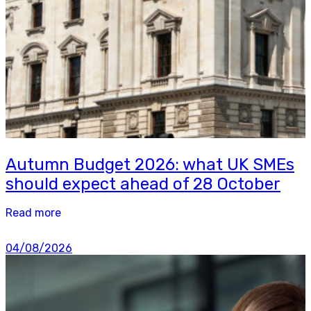
Autumn Budget 2026: what UK SMEs
should expect ahead of 28 October
Read more
04/08/2026