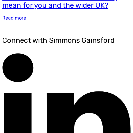
mean for you and the wider UK?
Read more
Connect with Simmons Gainsford