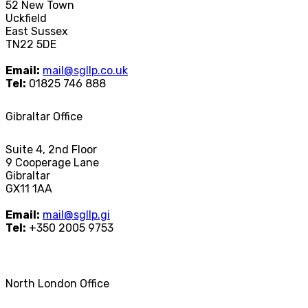
52 New Town
Uckfield
East Sussex
TN22 5DE
Email:
mail@sgllp.co.uk
Tel:
01825 746 888
Gibraltar Office
Suite 4, 2nd Floor
9 Cooperage Lane
Gibraltar
GX11 1AA
Email:
mail@sgllp.gi
Tel:
+350 2005 9753
North London Office