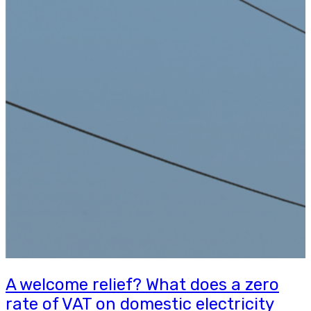
A welcome relief? What does a zero
rate of VAT on domestic electricity