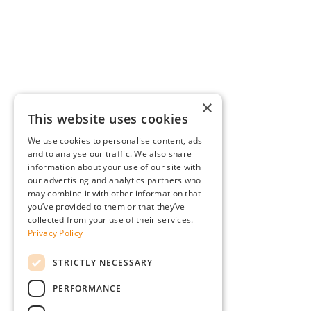
×
This website uses cookies
We use cookies to personalise content, ads
and to analyse our traffic. We also share
information about your use of our site with
our advertising and analytics partners who
may combine it with other information that
you’ve provided to them or that they’ve
collected from your use of their services.
Privacy Policy
STRICTLY NECESSARY
PERFORMANCE