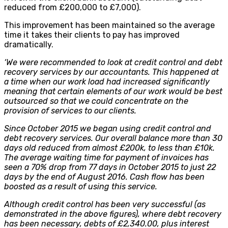
reduced from £200,000 to £7,000)
.
This improvement has been maintained so the average
time it takes their clients to pay has improved
dramatically.
‘We were recommended to look at credit control and debt
recovery services by our accountants. This happened at
a time when our work load had increased significantly
meaning that certain elements of our work would be best
outsourced so that we could concentrate on the
provision of services to our clients.
Since October 2015 we began using credit control and
debt recovery services. Our overall balance more than 30
days old reduced from almost £200k, to less than £10k.
The average waiting time for payment of invoices has
seen a 70% drop from 77 days in October 2015 to just 22
days by the end of August 2016. Cash flow has been
boosted as a result of using this service.
Although credit control has been very successful (as
demonstrated in the above figures), where debt recovery
has been necessary, debts of £2,340.00, plus interest