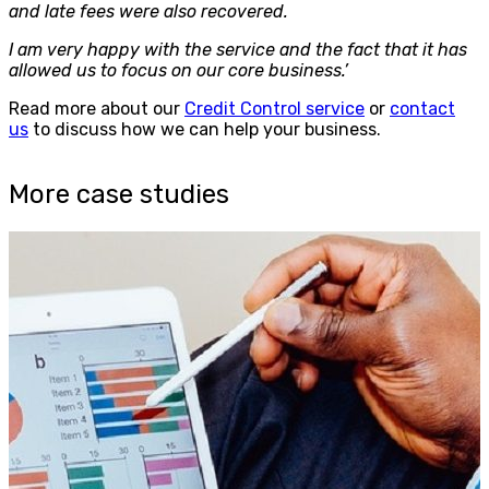
and late fees were also recovered.
I am very happy with the service and the fact that it has
allowed us to focus on our core business.’
Read more about our
Credit Control service
or
contact
us
to discuss how we can help your business.
More case studies