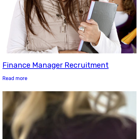
Finance Manager Recruitment
Read more