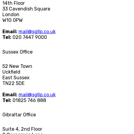
14th Floor
33 Cavendish Square
London
W1G 0PW
Email:
mail@sgllp.co.uk
Tel:
020 7447 9000
Sussex Office
52 New Town
Uckfield
East Sussex
TN22 5DE
Email:
mail@sgllp.co.uk
Tel:
01825 746 888
Gibraltar Office
Suite 4, 2nd Floor