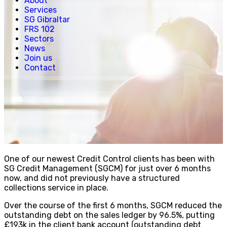
About
Creative, Media & Technology
Services
Hospitality
SG Gibraltar
Manufacturing
FRS 102
Property & Real Estate
Sectors
Retail
News
News
Join us
Join us
Contact
Experienced Hires
Early Careers
Contact
One of our newest Credit Control clients has been with
SG Credit Management (SGCM) for just over 6 months
now, and did not previously have a structured
collections service in place.
Over the course of the first 6 months, SGCM reduced the
outstanding debt on the sales ledger by
96.5%, putting
£193k in the client bank account (outstanding debt