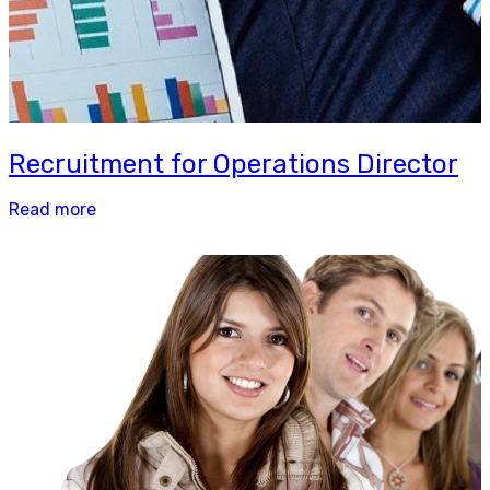
Recruitment for Operations Director
Read more