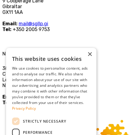
9 Cooperage Lane
Gibraltar
GX11 1AA
Email:
mail@sgllp.gi
Tel:
+350 2005 9753
×
North London Office
This website uses cookies
38-40
We use cookies to personalise content, ads
Chamberlayne Rd
and to analyse our traffic. We also share
London
information about your use of our site with
NW10 3JE
our advertising and analytics partners who
may combine it with other information that
Email:
mail@sgllp.co.uk
you’ve provided to them or that they’ve
Tel:
020 8969 9411
collected from your use of their services.
Privacy Policy
STRICTLY NECESSARY
PERFORMANCE