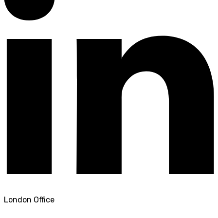
London Office