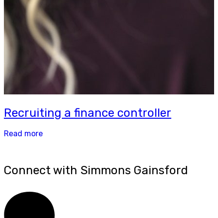
Recruiting a finance controller
Read more
Connect with Simmons Gainsford