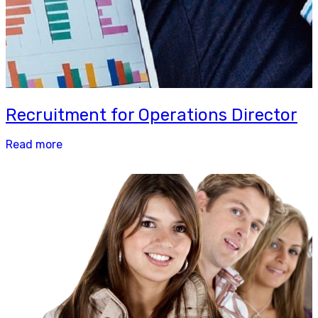
Recruitment for Operations Director
Read more