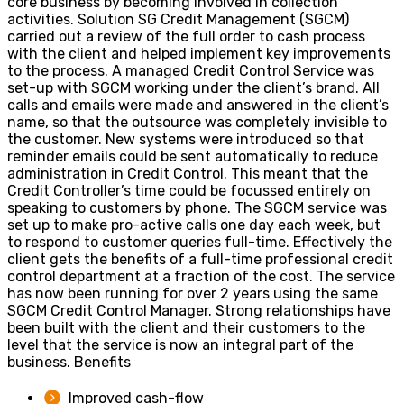
core business by becoming involved in collection
activities.
Solution
SG Credit Management (SGCM)
carried out a review of the full order to cash process
with the client and helped implement key improvements
to the process. A managed Credit Control Service was
set-up with SGCM working under the client’s brand. All
calls and emails were made and answered in the client’s
name, so that the outsource was completely invisible to
the customer. New systems were introduced so that
reminder emails could be sent automatically to reduce
administration in Credit Control. This meant that the
Credit Controller’s time could be focussed entirely on
speaking to customers by phone. The SGCM service was
set up to make pro-active calls one day each week, but
to respond to customer queries full-time. Effectively the
client gets the benefits of a full-time professional credit
control department at a fraction of the cost. The service
has now been running for over 2 years using the same
SGCM Credit Control Manager. Strong relationships have
been built with the client and their customers to the
level that the service is now an integral part of the
business.
Benefits
Improved cash-flow