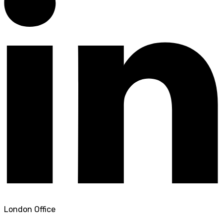
London Office