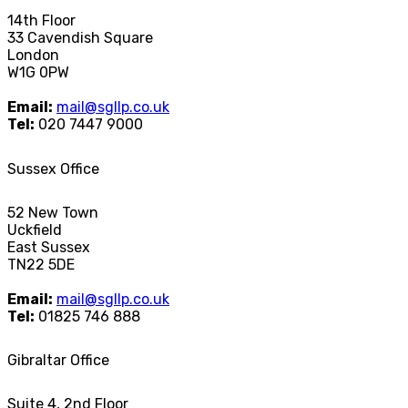
14th Floor
33 Cavendish Square
London
W1G 0PW
Email:
mail@sgllp.co.uk
Tel:
020 7447 9000
Sussex Office
52 New Town
Uckfield
East Sussex
TN22 5DE
Email:
mail@sgllp.co.uk
Tel:
01825 746 888
Gibraltar Office
Suite 4, 2nd Floor