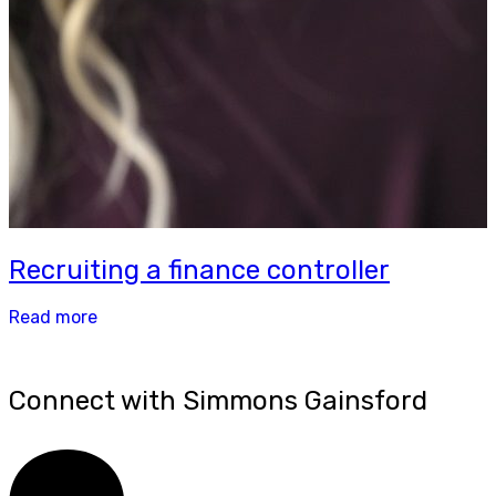
Recruiting a finance controller
Read more
Connect with Simmons Gainsford