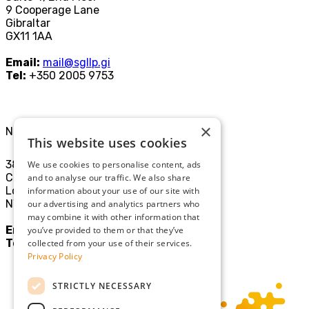
9 Cooperage Lane
Gibraltar
GX11 1AA
Email:
mail@sgllp.gi
Tel:
+350 2005 9753
×
North London Office
This website uses cookies
38-40
We use cookies to personalise content, ads
Chamberlayne Rd
and to analyse our traffic. We also share
London
information about your use of our site with
NW10 3JE
our advertising and analytics partners who
may combine it with other information that
Email:
mail@sgllp.co.uk
you’ve provided to them or that they’ve
Tel:
020 8969 9411
collected from your use of their services.
Privacy Policy
STRICTLY NECESSARY