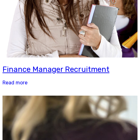
Finance Manager Recruitment
Read more