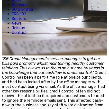
About
Creative, Media & Technology
Services
Hospitality
SG Gibraltar
Manufacturing
FRS 102
Property & Real Estate
Sectors
Retail
News
News
Join us
Join us
Contact
Experienced Hires
Early Careers
Contact
“SG Credit Management’s service, manages to get our
bills paid promptly whilst maintaining healthy customer
relations. This allows us to focus on our core business in
the knowledge that our cashflow is under control.”
Credit
Control has been a part-time role at one of our clients,
and had been looked after by the office manager with
most contact being via email. As the office manager had
other key responsibilities, credit control often did not
receive the attention it required and customers tended
to ignore the reminder emails sent. This affected cash-
flow in the business and key staff were distracted from