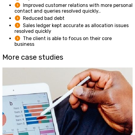
Improved customer relations with more personal
contact and queries resolved quickly..
Reduced bad debt
Sales ledger kept accurate as allocation issues
resolved quickly
The client is able to focus on their core
business
More case studies