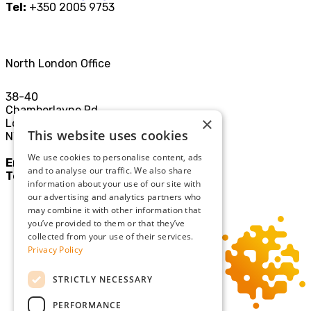
Tel:
+350 2005 9753
North London Office
38-40
Chamberlayne Rd
×
London
This website uses cookies
NW10 3JE
We use cookies to personalise content, ads
Email:
mail@sgllp.co.uk
and to analyse our traffic. We also share
Tel:
020 8969 9411
information about your use of our site with
our advertising and analytics partners who
may combine it with other information that
you’ve provided to them or that they’ve
collected from your use of their services.
Privacy Policy
STRICTLY NECESSARY
PERFORMANCE