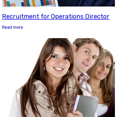
Recruitment for Operations Director
Read more