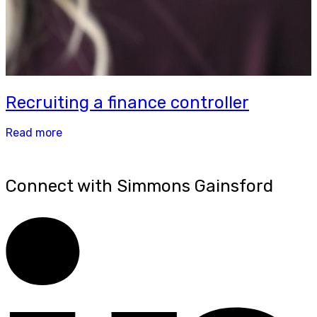
Recruiting a finance controller
Read more
Connect with Simmons Gainsford