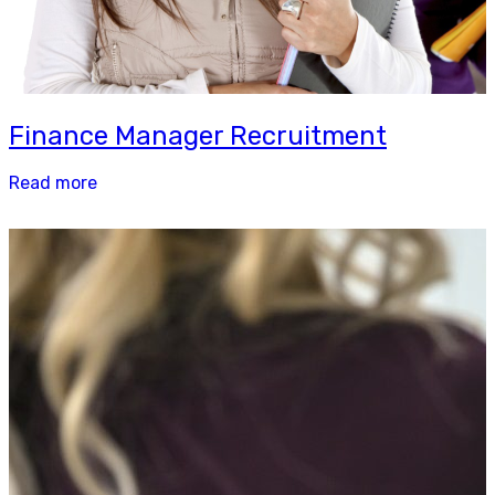
Finance Manager Recruitment
Read more