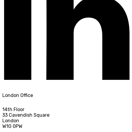
London Office
14th Floor
33 Cavendish Square
London
W1G 0PW