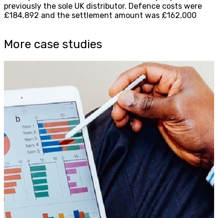
previously the sole UK distributor. Defence costs were
£184,892 and the settlement amount was £162,000
More case studies