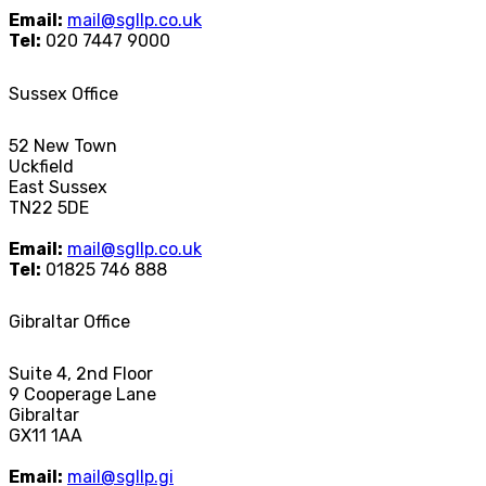
Email:
mail@sgllp.co.uk
Tel:
020 7447 9000
Sussex Office
52 New Town
Uckfield
East Sussex
TN22 5DE
Email:
mail@sgllp.co.uk
Tel:
01825 746 888
Gibraltar Office
Suite 4, 2nd Floor
9 Cooperage Lane
Gibraltar
GX11 1AA
Email:
mail@sgllp.gi