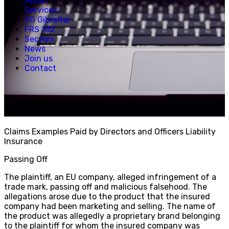
About
Creative, Media & Technology
Services
Hospitality
SG Gibraltar
Manufacturing
FRS 102
Property & Real Estate
Sectors
Retail
News
News
Join us
Join us
Contact
Experienced Hires
Early Careers
Contact
Claims Examples Paid by Directors and Officers Liability
Insurance
Passing Off
The plaintiff, an EU company, alleged infringement of a
trade mark, passing off and malicious falsehood. The
allegations arose due to the product that the insured
company had been marketing and selling. The name of
the product was allegedly a proprietary brand belonging
to the plaintiff for whom the insured company was