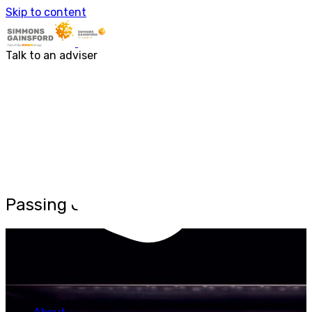
About us
Skip to content
Our people
Services
Accounting & Financial Reporting
Talk to an adviser
Audit & Assurance
Business Advisory
Corporate Tax Services
Outsourcing
Payroll
Personal Tax Services
Tax Investigations and Enquiries
Transaction Services
VAT
Capital Allowances
Financial Planning
Passing Off
Funding Solutions
Procurement
R&D Tax Relief
Employment Law
SG Gibraltar
FRS 102
Sectors
Charities
Construction & Engineering