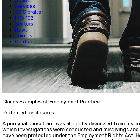
About
Services
SG Gibraltar
FRS 102
Sectors
News
Join us
Contact
Claims Examples of Employment Practice
Protected disclosures
A principal consultant was allegedly dismissed from his po
which investigations were conducted and misgivings about
have been protected under the Employment Rights Act. He 