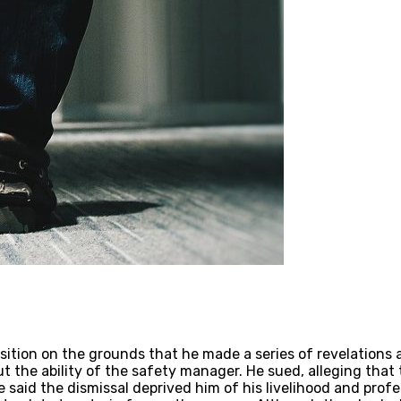
sition on the grounds that he made a series of revelations a
 the ability of the safety manager. He sued, alleging that
said the dismissal deprived him of his livelihood and prof