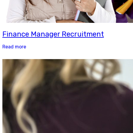
Finance Manager Recruitment
Read more