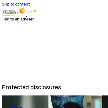
Skip to content
About
Services
About us
Accounting & Financial Rep
Talk to an adviser
Our people
Audit & Assurance
Business Advisory
Corporate Tax Services
Outsourcing
Payroll
Personal Tax Services
Tax Investigations and Enqu
Transaction Services
VAT
Capital Allowances
Financial Planning
Funding Solutions
Procurement
R&D Tax Relief
Protected disclosures
Employment Law