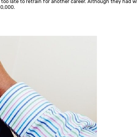
s too late to retrain for another career. Although they had w
0,000.