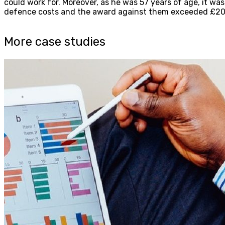
could work for. Moreover, as he was 57 years of age, it wa
defence costs and the award against them exceeded £20
More case studies