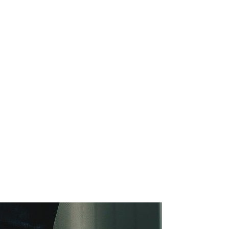
SG Gibraltar
FRS 102
Sectors
orting
Charities
Construction & E
Creative, Media 
Hospitality
Manufacturing
Property & Real 
Retail
iries