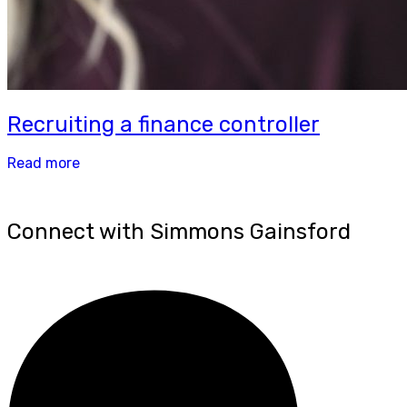
Recruiting a finance controller
Read more
Connect with Simmons Gainsford