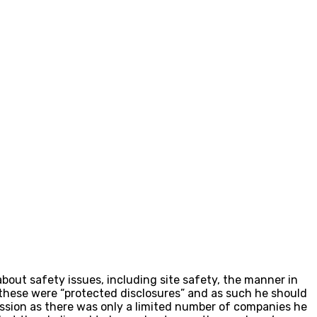
bout safety issues, including site safety, the manner in
 these were “protected disclosures” and as such he should
ession as there was only a limited number of companies he