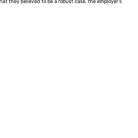
hat they believed to be a robust case, the employer’s