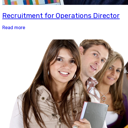
Recruitment for Operations Director
Read more